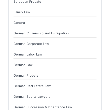
European Probate
Family Law
General
German Citizenship and Immigration
German Corporate Law
German Labor Law
German Law
German Probate
German Real Estate Law
German Sports Lawyers
German Succession & Inheritance Law