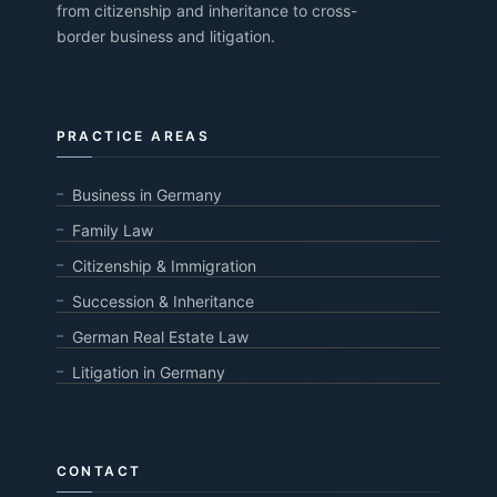
from citizenship and inheritance to cross-
border business and litigation.
PRACTICE AREAS
Business in Germany
Family Law
Citizenship & Immigration
Succession & Inheritance
German Real Estate Law
Litigation in Germany
CONTACT