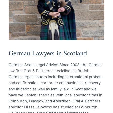
German Lawyers in Scotland
German-Scots Legal Advice Since 2003, the German
law firm Graf & Partners specialises in British-
German legal matters including international probate
and confirmation, corporate and business, recovery
and litigation as well as family law. In Scotland we
have well established ties with local solicitor firms in
Edinburgh, Glasgow and Aberdeen. Graf & Partners
solicitor Elissa Jelowicki has studied at Edinburgh