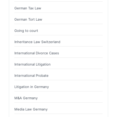
German Tax Law
German Tort Law
Going to court
Inheritance Law Switzerland
International Divorce Cases
International Litigation
International Probate
Litigation in Germany
M&A Germany
Media Law Germany