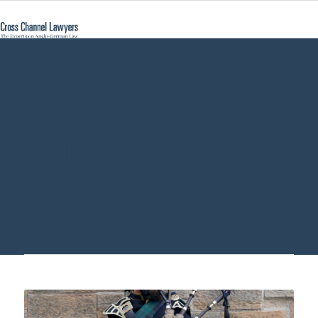
German desk
Edinburgh
Glasgow - Cross
Channel Lawyers