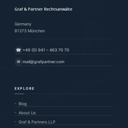
Graf & Partner Rechtsanwälte
Germany
81373 München
☎
+49 (0) 941 – 463 70 70
✉
mail@grafpartner.com
EXPLORE
Blog
About Us
Graf & Partners LLP