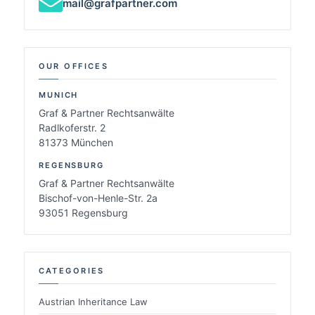
mail@grafpartner.com
OUR OFFICES
MUNICH
Graf & Partner Rechtsanwälte
Radlkoferstr. 2
81373 München
REGENSBURG
Graf & Partner Rechtsanwälte
Bischof-von-Henle-Str. 2a
93051 Regensburg
CATEGORIES
Austrian Inheritance Law