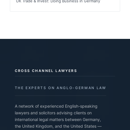
UK Trade & Invest: Doing Business in Germany
CROSS CHANNEL LAWYERS
THE EXPERTS ON ANGLO-GERMAN LAW
A network of experienced English-speaking
lawyers and solicitors advising clients on
international legal matters between Germany,
the United Kingdom, and the United States —