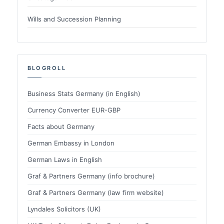
Wills and Succession Planning
BLOGROLL
Business Stats Germany (in English)
Currency Converter EUR-GBP
Facts about Germany
German Embassy in London
German Laws in English
Graf & Partners Germany (info brochure)
Graf & Partners Germany (law firm website)
Lyndales Solicitors (UK)