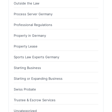
Outside the Law
Process Server Germany
Professional Regulations
Property in Germany
Property Lease
Sports Law Experts Germany
Starting Business
Starting or Expanding Business
Swiss Probate
Trustee & Escrow Services
Uncategorized