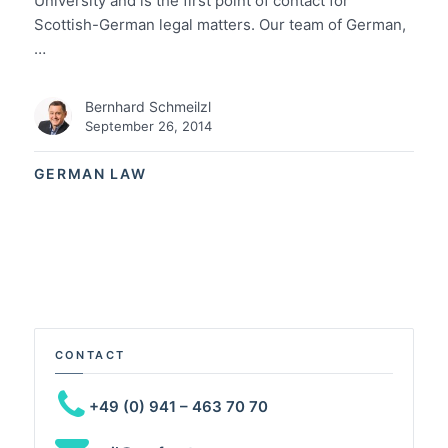
University and is the first point of contact for
Scottish-German legal matters. Our team of German,
…
Bernhard Schmeilzl
September 26, 2014
GERMAN LAW
CONTACT
+49 (0) 941 – 463 70 70