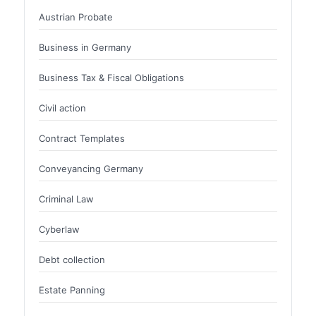
Austrian Probate
Business in Germany
Business Tax & Fiscal Obligations
Civil action
Contract Templates
Conveyancing Germany
Criminal Law
Cyberlaw
Debt collection
Estate Panning