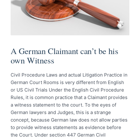
A German Claimant can’t be his
own Witness
Civil Procedure Laws and actual Litigation Practice in
German Court Rooms is very different from English
or US Civil Trials Under the English Civil Procedure
Rules, it is common practice that a Claimant provides
a witness statement to the court. To the eyes of
German lawyers and Judges, this is a strange
concept, because German law does not allow parties
to provide witness statements as evidence before
the Court. Under section 447 German Civil