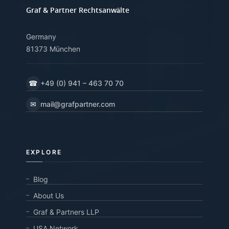
Graf & Partner Rechtsanwälte
Germany
81373 München
☎
+49 (0) 941 – 463 70 70
✉
mail@grafpartner.com
EXPLORE
Blog
About Us
Graf & Partners LLP
USA Network