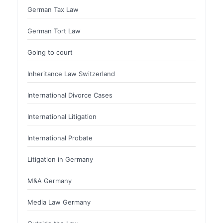
German Tax Law
German Tort Law
Going to court
Inheritance Law Switzerland
International Divorce Cases
International Litigation
International Probate
Litigation in Germany
M&A Germany
Media Law Germany