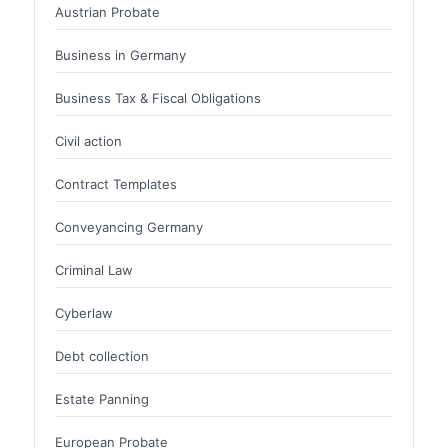
Austrian Probate
Business in Germany
Business Tax & Fiscal Obligations
Civil action
Contract Templates
Conveyancing Germany
Criminal Law
Cyberlaw
Debt collection
Estate Panning
European Probate