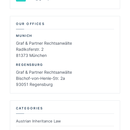
OUR OFFICES
MUNICH
Graf & Partner Rechtsanwälte
Radlkoferstr. 2
81373 München
REGENSBURG
Graf & Partner Rechtsanwälte
Bischof-von-Henle-Str. 2a
93051 Regensburg
CATEGORIES
Austrian Inheritance Law