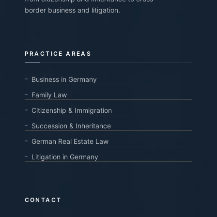
border business and litigation.
PRACTICE AREAS
Business in Germany
Family Law
Citizenship & Immigration
Succession & Inheritance
German Real Estate Law
Litigation in Germany
CONTACT