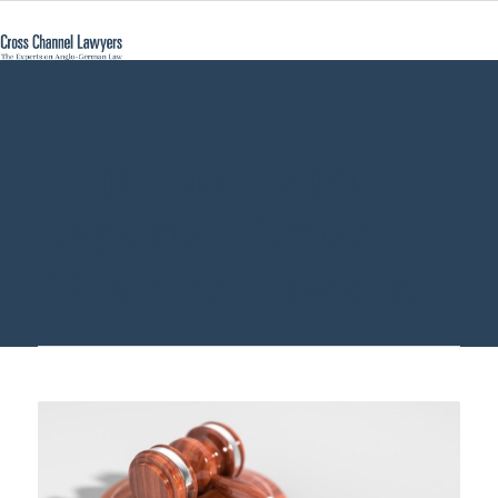
German court
experts - Cross
Channel Lawyers