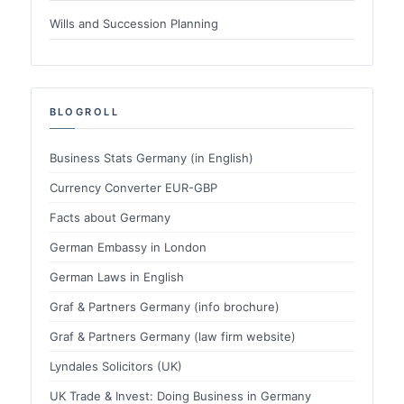
Wills and Succession Planning
BLOGROLL
Business Stats Germany (in English)
Currency Converter EUR-GBP
Facts about Germany
German Embassy in London
German Laws in English
Graf & Partners Germany (info brochure)
Graf & Partners Germany (law firm website)
Lyndales Solicitors (UK)
UK Trade & Invest: Doing Business in Germany