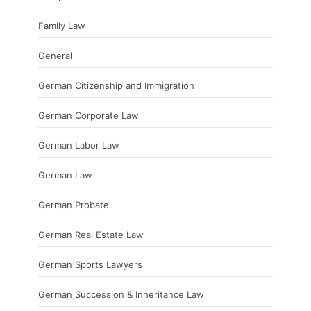
Family Law
General
German Citizenship and Immigration
German Corporate Law
German Labor Law
German Law
German Probate
German Real Estate Law
German Sports Lawyers
German Succession & Inheritance Law