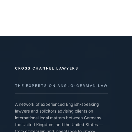
CROSS CHANNEL LAWYERS
THE EXPERTS ON ANGLO-GERMAN LAW
A network of experienced English-speaking
lawyers and solicitors advising clients on
international legal matters between Germany,
the United Kingdom, and the United States —
from citizenship and inheritance to cross-