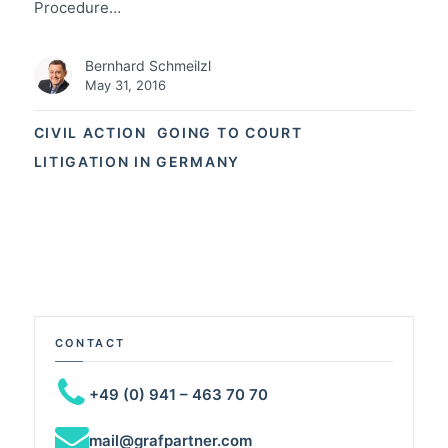
Procedure…
Bernhard Schmeilzl
May 31, 2016
CIVIL ACTION
GOING TO COURT
LITIGATION IN GERMANY
CONTACT
+49 (0) 941 – 463 70 70
mail@grafpartner.com