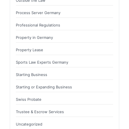
Outside the Law
Process Server Germany
Professional Regulations
Property in Germany
Property Lease
Sports Law Experts Germany
Starting Business
Starting or Expanding Business
Swiss Probate
Trustee & Escrow Services
Uncategorized