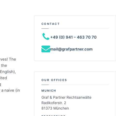
CONTACT
+49 (0) 941 – 463 70 70
mail@grafpartner.com
ives! The
 the
English),
ited
OUR OFFICES
g
a naive (in
MUNICH
Graf & Partner Rechtsanwälte
Radlkoferstr. 2
81373 München