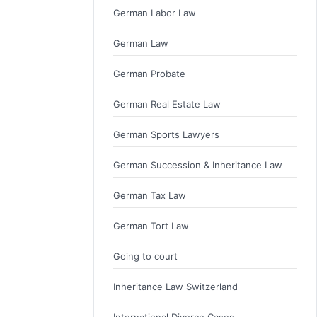
German Labor Law
German Law
German Probate
German Real Estate Law
German Sports Lawyers
German Succession & Inheritance Law
German Tax Law
German Tort Law
Going to court
Inheritance Law Switzerland
International Divorce Cases