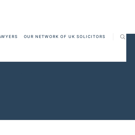
AWYERS
OUR NETWORK OF UK SOLICITORS
 - Cross