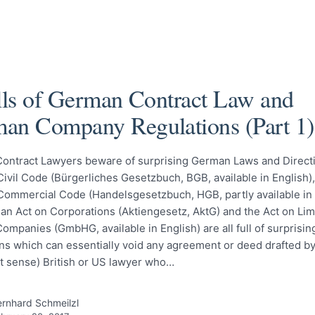
alls of German Contract Law and
an Company Regulations (Part 1)
Contract Lawyers beware of surprising German Laws and Direct
vil Code (Bürgerliches Gesetzbuch, BGB, available in English),
ommercial Code (Handelsgesetzbuch, HGB, partly available in 
an Act on Corporations (Aktiengesetz, AktG) and the Act on Lim
 Companies (GmbHG, available in English) are all full of surprisin
ns which can essentially void any agreement or deed drafted by 
st sense) British or US lawyer who…
rnhard Schmeilzl