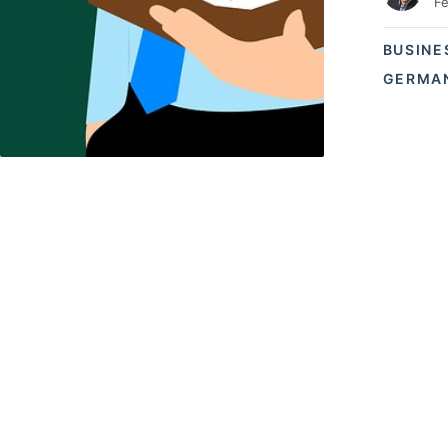
Fe
BUSINE
GERMAN