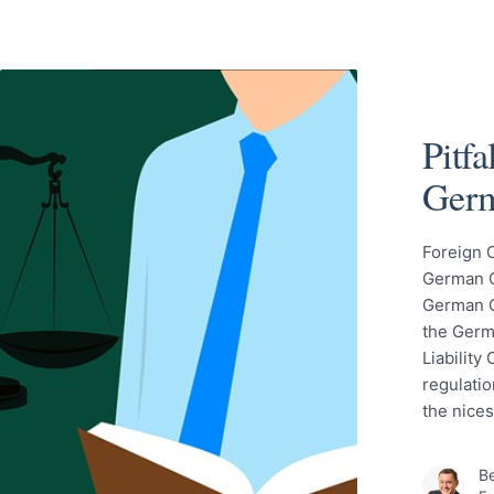
Pitf
Germ
Foreign 
German Ci
German C
the Germ
Liability
regulatio
the nice
Be