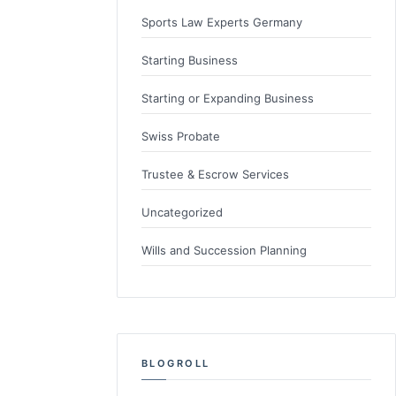
Sports Law Experts Germany
Starting Business
Starting or Expanding Business
Swiss Probate
Trustee & Escrow Services
Uncategorized
Wills and Succession Planning
BLOGROLL