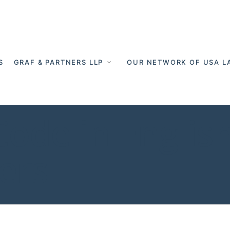
S
GRAF & PARTNERS LLP
OUR NETWORK OF USA L
ode in English
ers