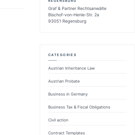
REGENSBURG
Graf & Partner Rechtsanwälte
Bischof-von-Henle-Str. 2a
93051 Regensburg
CATEGORIES
Austrian Inheritance Law
Austrian Probate
Business in Germany
Business Tax & Fiscal Obligations
Civil action
Contract Templates