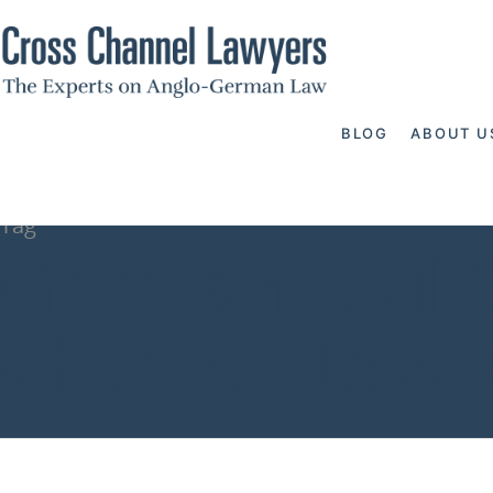
BLOG
ABOUT U
Tag
German Civil C
Channel Lawy