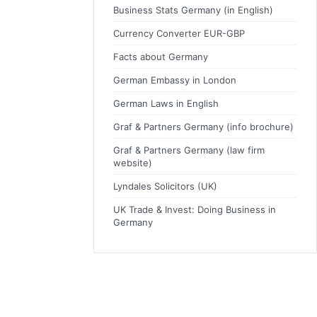
Business Stats Germany (in English)
Currency Converter EUR-GBP
Facts about Germany
German Embassy in London
German Laws in English
Graf & Partners Germany (info brochure)
Graf & Partners Germany (law firm
website)
Lyndales Solicitors (UK)
UK Trade & Invest: Doing Business in
Germany