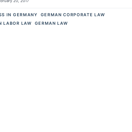
bruary 20, 2017
SS IN GERMANY
GERMAN CORPORATE LAW
 LABOR LAW
GERMAN LAW