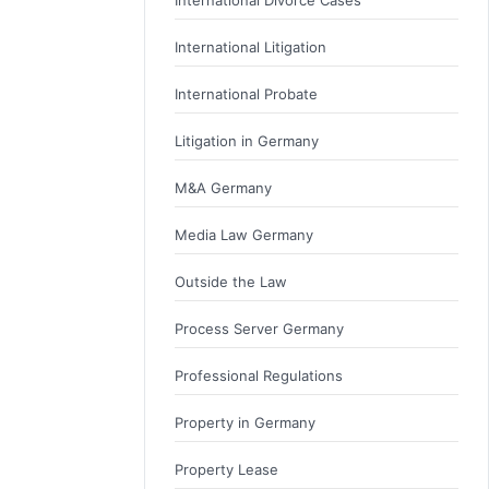
International Litigation
International Probate
Litigation in Germany
M&A Germany
Media Law Germany
Outside the Law
Process Server Germany
Professional Regulations
Property in Germany
Property Lease