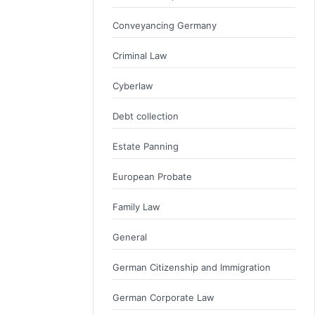
Conveyancing Germany
Criminal Law
Cyberlaw
Debt collection
Estate Panning
European Probate
Family Law
General
German Citizenship and Immigration
German Corporate Law