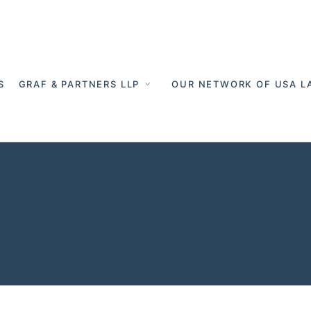
S
GRAF & PARTNERS LLP
OUR NETWORK OF USA L
ehold Germany
ers