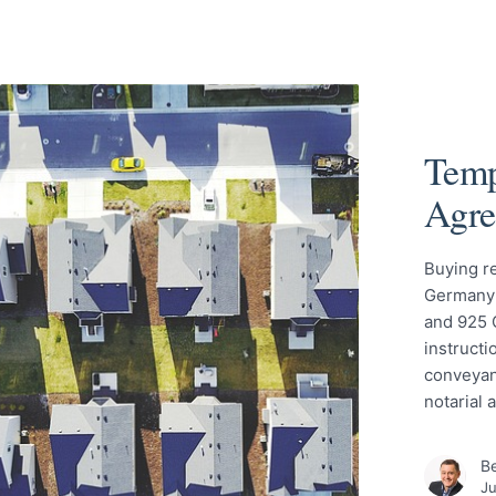
Temp
Agre
Buying re
Germany 
and 925 
instructi
conveyan
notarial
Be
Ju