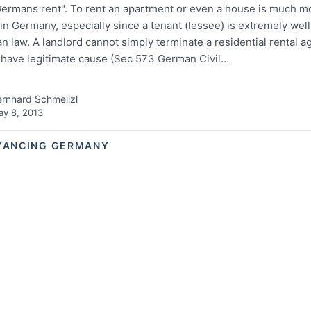
ermans rent". To rent an apartment or even a house is much m
 Germany, especially since a tenant (lessee) is extremely well
 law. A landlord cannot simply terminate a residential rental 
 have legitimate cause (Sec 573 German Civil…
rnhard Schmeilzl
y 8, 2013
YANCING GERMANY