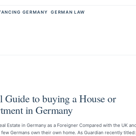
YANCING GERMANY
GERMAN LAW
l Guide to buying a House or
tment in Germany
eal Estate in Germany as a Foreigner Compared with the UK an
y few Germans own their own home. As Guardian recently titled: