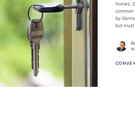
homes, G
common in
by German
but must
Be
Ma
CONVE