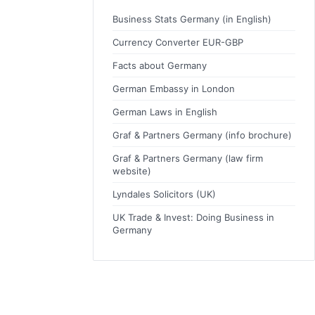
Business Stats Germany (in English)
Currency Converter EUR-GBP
Facts about Germany
German Embassy in London
German Laws in English
Graf & Partners Germany (info brochure)
Graf & Partners Germany (law firm
website)
Lyndales Solicitors (UK)
UK Trade & Invest: Doing Business in
Germany