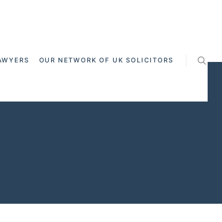
AWYERS
OUR NETWORK OF UK SOLICITORS
 - Cross