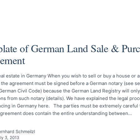
late of German Land Sale & Purc
ement
al estate in Germany When you wish to sell or buy a house or 
the agreement must be signed before a German notary (see se
German Civil Code) because the German Land Registry will only
ons from such notary (details). We have explained the legal pro
cing in Germany here. The parties must be extremely careful t
 agreement does contain the entire understanding between…
rnhard Schmeilzl
ly 3, 2013