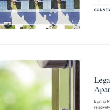
CONVE
Lega
Apar
Buying R
relativel