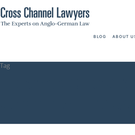
BLOG
ABOUT U
Tag
freehold leas
Channel Lawy