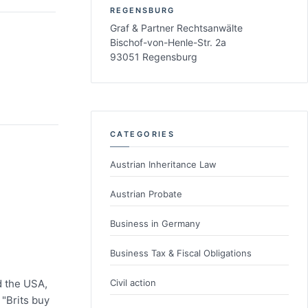
REGENSBURG
Graf & Partner Rechtsanwälte
Bischof-von-Henle-Str. 2a
93051 Regensburg
CATEGORIES
Austrian Inheritance Law
Austrian Probate
Business in Germany
Business Tax & Fiscal Obligations
Civil action
d the USA,
 "Brits buy