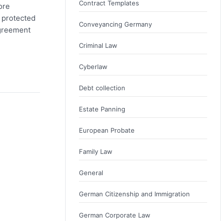
Contract Templates
ore
 protected
Conveyancing Germany
agreement
Criminal Law
Cyberlaw
Debt collection
Estate Panning
European Probate
Family Law
General
German Citizenship and Immigration
German Corporate Law