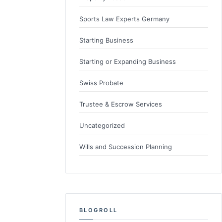
Sports Law Experts Germany
Starting Business
Starting or Expanding Business
Swiss Probate
Trustee & Escrow Services
Uncategorized
Wills and Succession Planning
BLOGROLL