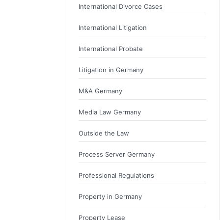
International Divorce Cases
International Litigation
International Probate
Litigation in Germany
M&A Germany
Media Law Germany
Outside the Law
Process Server Germany
Professional Regulations
Property in Germany
Property Lease