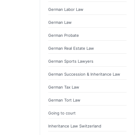
German Labor Law
German Law
German Probate
German Real Estate Law
German Sports Lawyers
German Succession & Inheritance Law
German Tax Law
German Tort Law
Going to court
Inheritance Law Switzerland