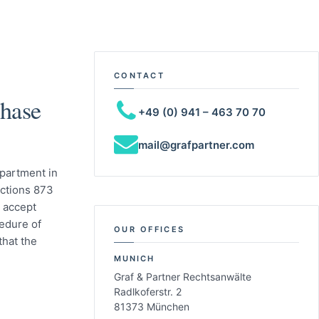
CONTACT
hase
+49 (0) 941 – 463 70 70
mail@grafpartner.com
apartment in
ctions 873
 accept
cedure of
OUR OFFICES
hat the
MUNICH
Graf & Partner Rechtsanwälte
Radlkoferstr. 2
81373 München