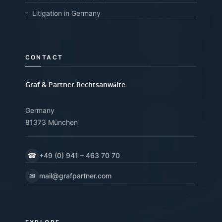
Litigation in Germany
CONTACT
Graf & Partner Rechtsanwälte
Germany
81373 München
☎
+49 (0) 941 – 463 70 70
✉
mail@grafpartner.com