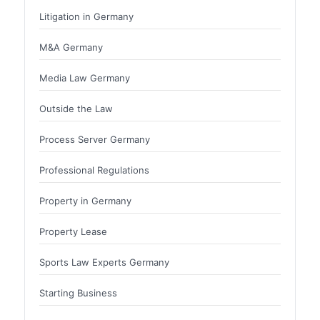
Litigation in Germany
M&A Germany
Media Law Germany
Outside the Law
Process Server Germany
Professional Regulations
Property in Germany
Property Lease
Sports Law Experts Germany
Starting Business