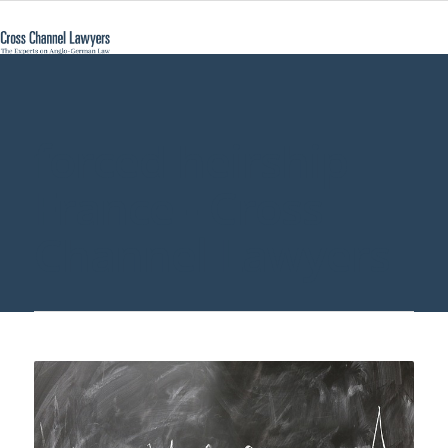
forced heirship
France - Cross
Channel Lawyers