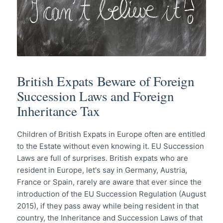
British Expats Beware of Foreign
Succession Laws and Foreign
Inheritance Tax
Children of British Expats in Europe often are entitled
to the Estate without even knowing it. EU Succession
Laws are full of surprises. British expats who are
resident in Europe, let's say in Germany, Austria,
France or Spain, rarely are aware that ever since the
introduction of the EU Succession Regulation (August
2015), if they pass away while being resident in that
country, the Inheritance and Succession Laws of that