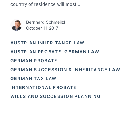
country of residence will most…
Bernhard Schmeilzl
October 11, 2017
AUSTRIAN INHERITANCE LAW
AUSTRIAN PROBATE
GERMAN LAW
GERMAN PROBATE
GERMAN SUCCESSION & INHERITANCE LAW
GERMAN TAX LAW
INTERNATIONAL PROBATE
WILLS AND SUCCESSION PLANNING