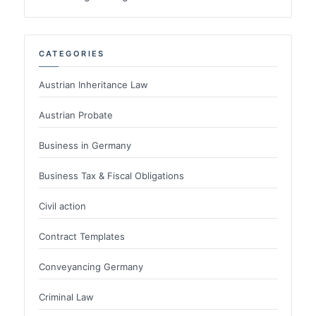
CATEGORIES
Austrian Inheritance Law
Austrian Probate
Business in Germany
Business Tax & Fiscal Obligations
Civil action
Contract Templates
Conveyancing Germany
Criminal Law