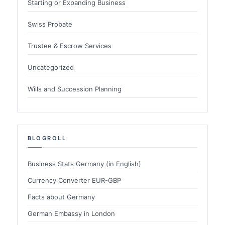
Starting or Expanding Business
Swiss Probate
Trustee & Escrow Services
Uncategorized
Wills and Succession Planning
BLOGROLL
Business Stats Germany (in English)
Currency Converter EUR-GBP
Facts about Germany
German Embassy in London