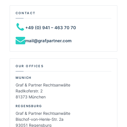
CONTACT
+49 (0) 941 – 463 70 70
mail@grafpartner.com
OUR OFFICES
MUNICH
Graf & Partner Rechtsanwälte
Radlkoferstr. 2
81373 München
REGENSBURG
Graf & Partner Rechtsanwälte
Bischof-von-Henle-Str. 2a
93051 Regensburg