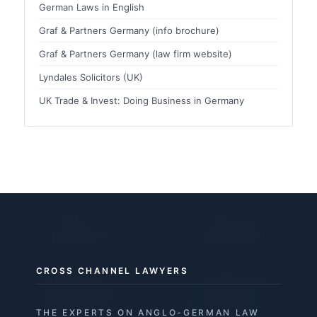
German Laws in English
Graf & Partners Germany (info brochure)
Graf & Partners Germany (law firm website)
Lyndales Solicitors (UK)
UK Trade & Invest: Doing Business in Germany
CROSS CHANNEL LAWYERS
THE EXPERTS ON ANGLO-GERMAN LAW