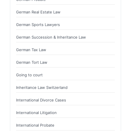
German Real Estate Law
German Sports Lawyers
German Succession & Inheritance Law
German Tax Law
German Tort Law
Going to court
Inheritance Law Switzerland
International Divorce Cases
International Litigation
International Probate