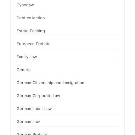
Cyberlaw
Debt collection
Estate Panning
European Probate
Family Law
General
German Citizenship and Immigration
German Corporate Law
German Labor Law
German Law
German Probate