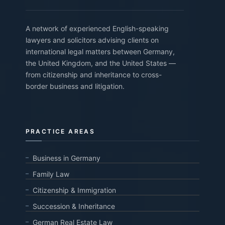
A network of experienced English-speaking
lawyers and solicitors advising clients on
international legal matters between Germany,
the United Kingdom, and the United States —
from citizenship and inheritance to cross-
border business and litigation.
PRACTICE AREAS
Business in Germany
Family Law
Citizenship & Immigration
Succession & Inheritance
German Real Estate Law