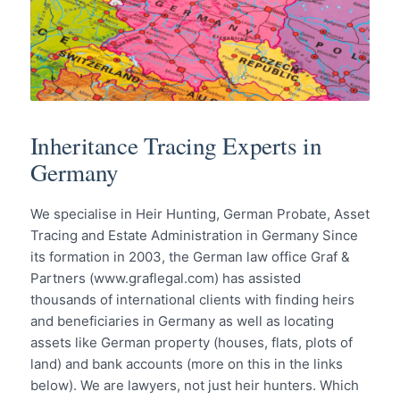
Inheritance Tracing Experts in
Germany
We specialise in Heir Hunting, German Probate, Asset
Tracing and Estate Administration in Germany Since
its formation in 2003, the German law office Graf &
Partners (www.graflegal.com) has assisted
thousands of international clients with finding heirs
and beneficiaries in Germany as well as locating
assets like German property (houses, flats, plots of
land) and bank accounts (more on this in the links
below). We are lawyers, not just heir hunters. Which