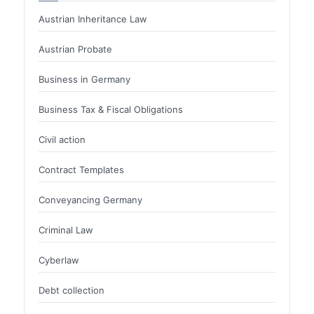
Austrian Inheritance Law
Austrian Probate
Business in Germany
Business Tax & Fiscal Obligations
Civil action
Contract Templates
Conveyancing Germany
Criminal Law
Cyberlaw
Debt collection