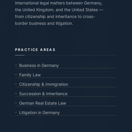
international legal matters between Germany,
the United Kingdom, and the United States —
from citizenship and inheritance to cross-
border business and litigation.
PRACTICE AREAS
Business in Germany
Family Law
Citizenship & Immigration
Succession & Inheritance
German Real Estate Law
Litigation in Germany