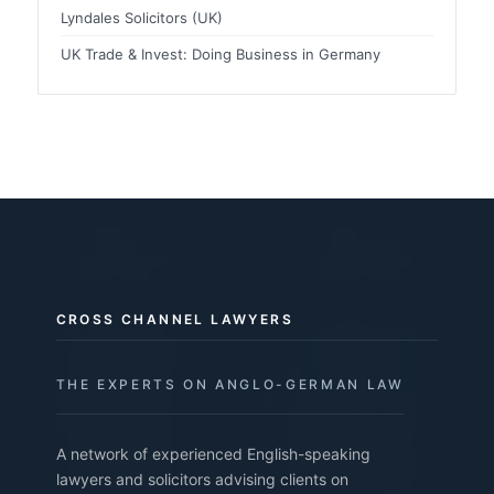
Lyndales Solicitors (UK)
UK Trade & Invest: Doing Business in Germany
CROSS CHANNEL LAWYERS
THE EXPERTS ON ANGLO-GERMAN LAW
A network of experienced English-speaking
lawyers and solicitors advising clients on