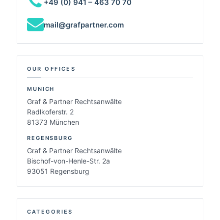
+49 (0) 941 – 463 70 70
mail@grafpartner.com
OUR OFFICES
MUNICH
Graf & Partner Rechtsanwälte
Radlkoferstr. 2
81373 München
REGENSBURG
Graf & Partner Rechtsanwälte
Bischof-von-Henle-Str. 2a
93051 Regensburg
CATEGORIES