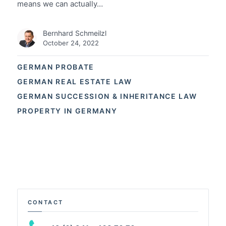
means we can actually…
Bernhard Schmeilzl
October 24, 2022
GERMAN PROBATE
GERMAN REAL ESTATE LAW
GERMAN SUCCESSION & INHERITANCE LAW
PROPERTY IN GERMANY
CONTACT