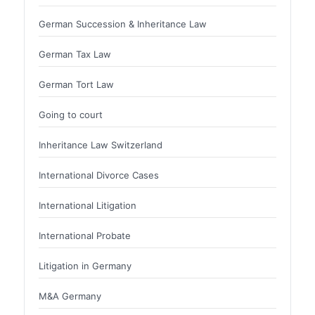
German Succession & Inheritance Law
German Tax Law
German Tort Law
Going to court
Inheritance Law Switzerland
International Divorce Cases
International Litigation
International Probate
Litigation in Germany
M&A Germany