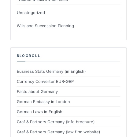
Uncategorized
Wills and Succession Planning
BLOGROLL
Business Stats Germany (in English)
Currency Converter EUR-GBP
Facts about Germany
German Embassy in London
German Laws in English
Graf & Partners Germany (info brochure)
Graf & Partners Germany (law firm website)