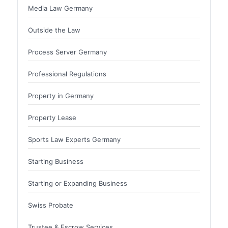
Media Law Germany
Outside the Law
Process Server Germany
Professional Regulations
Property in Germany
Property Lease
Sports Law Experts Germany
Starting Business
Starting or Expanding Business
Swiss Probate
Trustee & Escrow Services