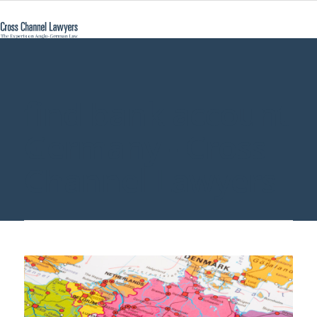
find bank account
Germany - Cross
Channel Lawyers