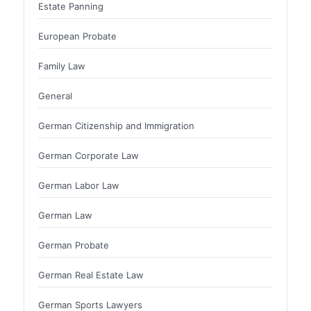
Estate Panning
European Probate
Family Law
General
German Citizenship and Immigration
German Corporate Law
German Labor Law
German Law
German Probate
German Real Estate Law
German Sports Lawyers