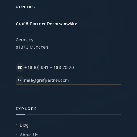
CONTACT
Graf & Partner Rechtsanwälte
Germany
81373 München
☎
+49 (0) 941 – 463 70 70
✉
mail@grafpartner.com
EXPLORE
Blog
About Us