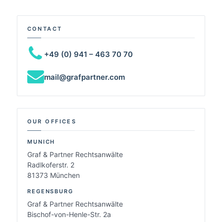
CONTACT
+49 (0) 941 – 463 70 70
mail@grafpartner.com
OUR OFFICES
MUNICH
Graf & Partner Rechtsanwälte
Radlkoferstr. 2
81373 München
REGENSBURG
Graf & Partner Rechtsanwälte
Bischof-von-Henle-Str. 2a