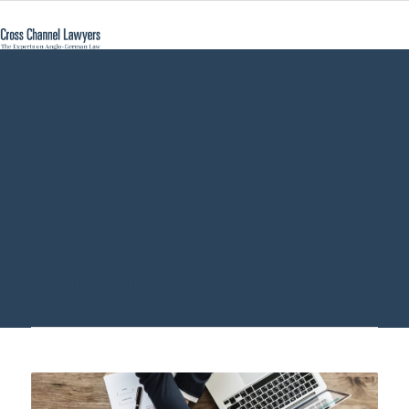
fees chartered
accountant
Germany - Cross
Channel Lawyers