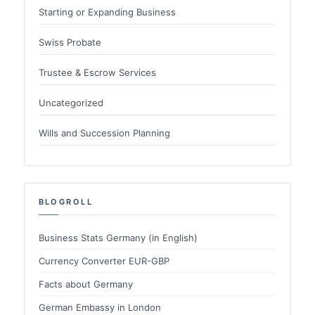
Starting or Expanding Business
Swiss Probate
Trustee & Escrow Services
Uncategorized
Wills and Succession Planning
BLOGROLL
Business Stats Germany (in English)
Currency Converter EUR-GBP
Facts about Germany
German Embassy in London