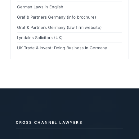
German Laws in English
Graf & Partners Germany (info brochure)
Graf & Partners Germany (law firm website)
Lyndales Solicitors (UK)
UK Trade & Invest: Doing Business in Germany
CROSS CHANNEL LAWYERS