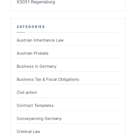
93051 Regensburg
CATEGORIES
Austrian Inheritance Law
Austrian Probate
Business in Germany
Business Tax & Fiscal Obligations
Civil action
Contract Templates
Conveyancing Germany
Criminal Law