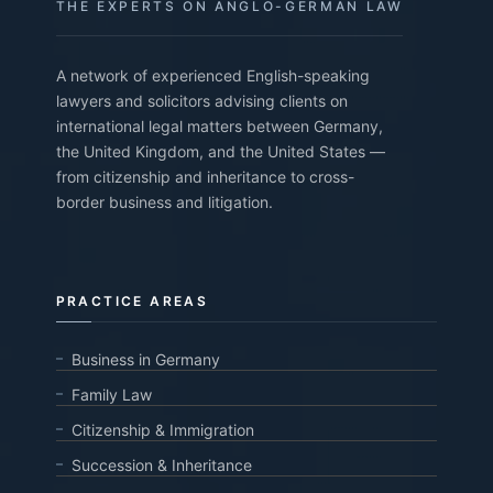
THE EXPERTS ON ANGLO-GERMAN LAW
A network of experienced English-speaking
lawyers and solicitors advising clients on
international legal matters between Germany,
the United Kingdom, and the United States —
from citizenship and inheritance to cross-
border business and litigation.
PRACTICE AREAS
Business in Germany
Family Law
Citizenship & Immigration
Succession & Inheritance