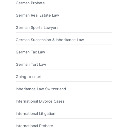
German Probate
German Real Estate Law
German Sports Lawyers
German Succession & Inheritance Law
German Tax Law
German Tort Law
Going to court
Inheritance Law Switzerland
International Divorce Cases
International Litigation
International Probate