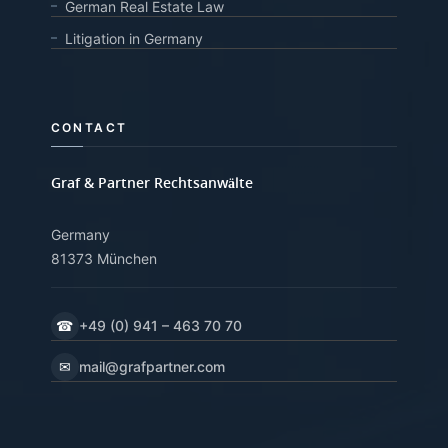
German Real Estate Law
Litigation in Germany
CONTACT
Graf & Partner Rechtsanwälte
Germany
81373 München
☎
+49 (0) 941 – 463 70 70
✉
mail@grafpartner.com