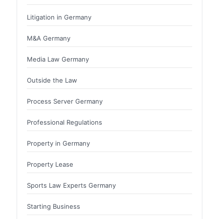
Litigation in Germany
M&A Germany
Media Law Germany
Outside the Law
Process Server Germany
Professional Regulations
Property in Germany
Property Lease
Sports Law Experts Germany
Starting Business