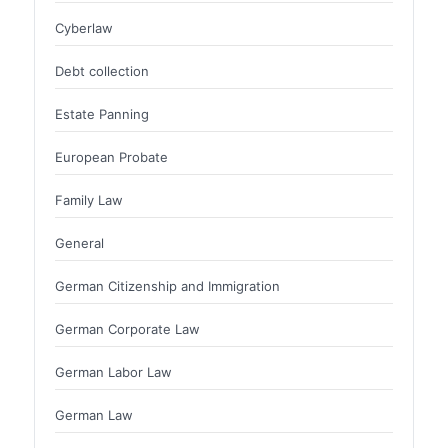
Cyberlaw
Debt collection
Estate Panning
European Probate
Family Law
General
German Citizenship and Immigration
German Corporate Law
German Labor Law
German Law