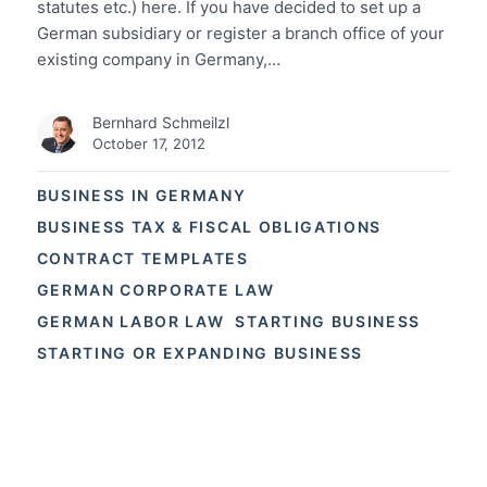
statutes etc.) here. If you have decided to set up a
German subsidiary or register a branch office of your
existing company in Germany,…
Bernhard Schmeilzl
October 17, 2012
BUSINESS IN GERMANY
BUSINESS TAX & FISCAL OBLIGATIONS
CONTRACT TEMPLATES
GERMAN CORPORATE LAW
GERMAN LABOR LAW
STARTING BUSINESS
STARTING OR EXPANDING BUSINESS