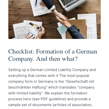
Checklist: Formation of a German
Company. And then what?
Setting up a German Limited Liability Company and
everything that comes with it The most popular
company form in Germany is the "Gesellschaft mit
beschränkter Haftung" which translates "company
with limited liability". We explain the formation
process here (see PDF guideline) and provide a
sample set of documents (articles of association,