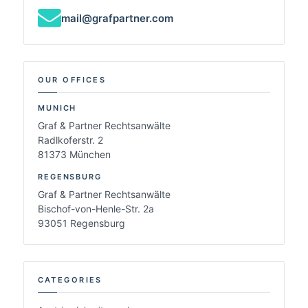
mail@grafpartner.com
OUR OFFICES
MUNICH
Graf & Partner Rechtsanwälte
Radlkoferstr. 2
81373 München
REGENSBURG
Graf & Partner Rechtsanwälte
Bischof-von-Henle-Str. 2a
93051 Regensburg
CATEGORIES