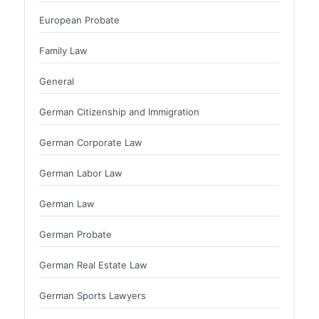
European Probate
Family Law
General
German Citizenship and Immigration
German Corporate Law
German Labor Law
German Law
German Probate
German Real Estate Law
German Sports Lawyers