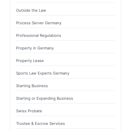
Outside the Law
Process Server Germany
Professional Regulations
Property in Germany
Property Lease
Sports Law Experts Germany
Starting Business
Starting or Expanding Business
Swiss Probate
Trustee & Escrow Services