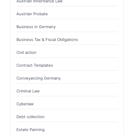
Austrian Inheritance Law
Austrian Probate
Business in Germany
Business Tax & Fiscal Obligations
Civil action
Contract Templates
Conveyancing Germany
Criminal Law
Cyberlaw
Debt collection
Estate Panning