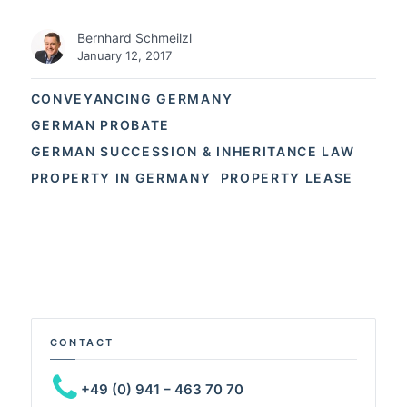
Bernhard Schmeilzl
January 12, 2017
CONVEYANCING GERMANY
GERMAN PROBATE
GERMAN SUCCESSION & INHERITANCE LAW
PROPERTY IN GERMANY
PROPERTY LEASE
CONTACT
+49 (0) 941 – 463 70 70