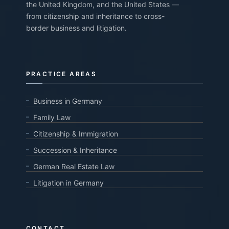
the United Kingdom, and the United States —
from citizenship and inheritance to cross-
border business and litigation.
PRACTICE AREAS
Business in Germany
Family Law
Citizenship & Immigration
Succession & Inheritance
German Real Estate Law
Litigation in Germany
CONTACT