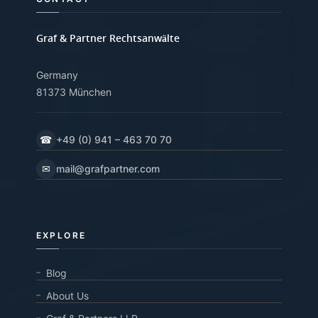
Graf & Partner Rechtsanwälte
Germany
81373 München
☎
+49 (0) 941 – 463 70 70
✉
mail@grafpartner.com
EXPLORE
Blog
About Us