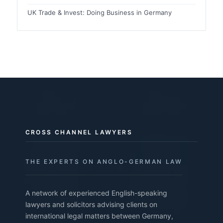
UK Trade & Invest: Doing Business in Germany
CROSS CHANNEL LAWYERS
THE EXPERTS ON ANGLO-GERMAN LAW
A network of experienced English-speaking
lawyers and solicitors advising clients on
international legal matters between Germany,