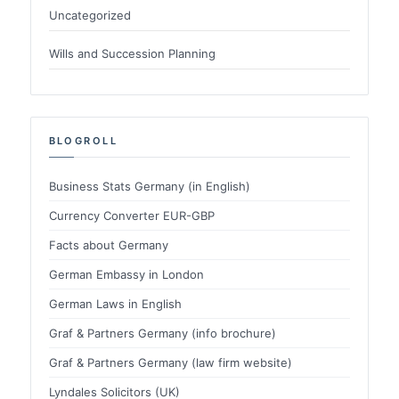
Uncategorized
Wills and Succession Planning
BLOGROLL
Business Stats Germany (in English)
Currency Converter EUR-GBP
Facts about Germany
German Embassy in London
German Laws in English
Graf & Partners Germany (info brochure)
Graf & Partners Germany (law firm website)
Lyndales Solicitors (UK)