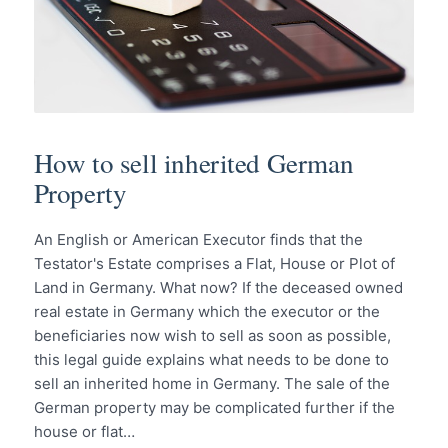
How to sell inherited German
Property
An English or American Executor finds that the
Testator's Estate comprises a Flat, House or Plot of
Land in Germany. What now? If the deceased owned
real estate in Germany which the executor or the
beneficiaries now wish to sell as soon as possible,
this legal guide explains what needs to be done to
sell an inherited home in Germany. The sale of the
German property may be complicated further if the
house or flat…