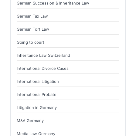
German Succession & Inheritance Law
German Tax Law
German Tort Law
Going to court
Inheritance Law Switzerland
International Divorce Cases
International Litigation
International Probate
Litigation in Germany
M&A Germany
Media Law Germany