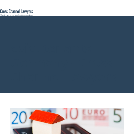
evict tenants
Germany - Cross
Channel Lawyers