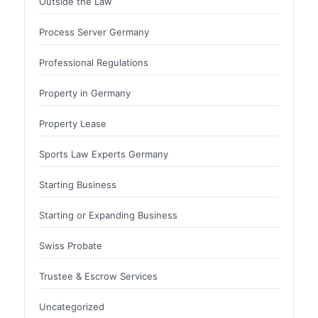
Outside the Law
Process Server Germany
Professional Regulations
Property in Germany
Property Lease
Sports Law Experts Germany
Starting Business
Starting or Expanding Business
Swiss Probate
Trustee & Escrow Services
Uncategorized