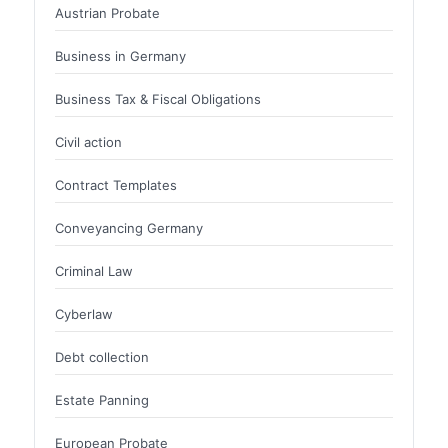
Austrian Probate
Business in Germany
Business Tax & Fiscal Obligations
Civil action
Contract Templates
Conveyancing Germany
Criminal Law
Cyberlaw
Debt collection
Estate Panning
European Probate