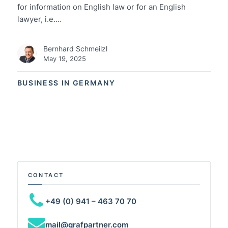
for information on English law or for an English
lawyer, i.e.…
Bernhard Schmeilzl
May 19, 2025
BUSINESS IN GERMANY
CONTACT
+49 (0) 941 – 463 70 70
mail@grafpartner.com