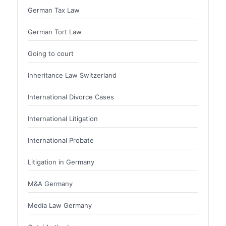
German Tax Law
German Tort Law
Going to court
Inheritance Law Switzerland
International Divorce Cases
International Litigation
International Probate
Litigation in Germany
M&A Germany
Media Law Germany