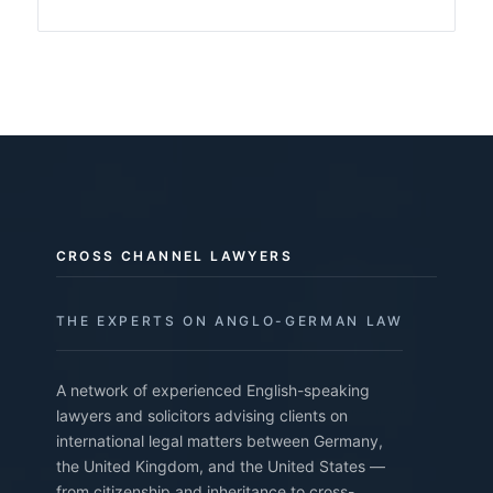
CROSS CHANNEL LAWYERS
THE EXPERTS ON ANGLO-GERMAN LAW
A network of experienced English-speaking
lawyers and solicitors advising clients on
international legal matters between Germany,
the United Kingdom, and the United States —
from citizenship and inheritance to cross-