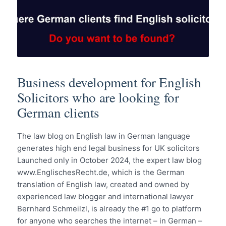
Business development for English
Solicitors who are looking for
German clients
The law blog on English law in German language
generates high end legal business for UK solicitors
Launched only in October 2024, the expert law blog
www.EnglischesRecht.de, which is the German
translation of English law, created and owned by
experienced law blogger and international lawyer
Bernhard Schmeilzl, is already the #1 go to platform
for anyone who searches the internet – in German –