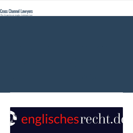
English German
lawyers - Cross
Channel Lawyers