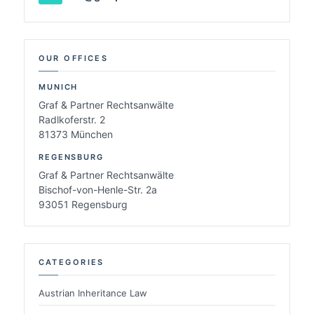
OUR OFFICES
MUNICH
Graf & Partner Rechtsanwälte
Radlkoferstr. 2
81373 München
REGENSBURG
Graf & Partner Rechtsanwälte
Bischof-von-Henle-Str. 2a
93051 Regensburg
CATEGORIES
Austrian Inheritance Law