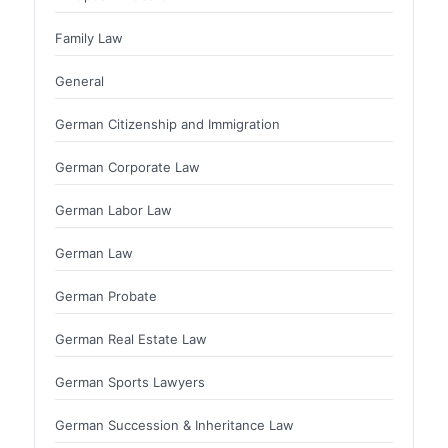
Family Law
General
German Citizenship and Immigration
German Corporate Law
German Labor Law
German Law
German Probate
German Real Estate Law
German Sports Lawyers
German Succession & Inheritance Law