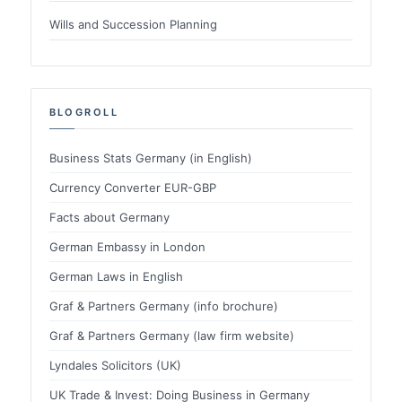
Wills and Succession Planning
BLOGROLL
Business Stats Germany (in English)
Currency Converter EUR-GBP
Facts about Germany
German Embassy in London
German Laws in English
Graf & Partners Germany (info brochure)
Graf & Partners Germany (law firm website)
Lyndales Solicitors (UK)
UK Trade & Invest: Doing Business in Germany