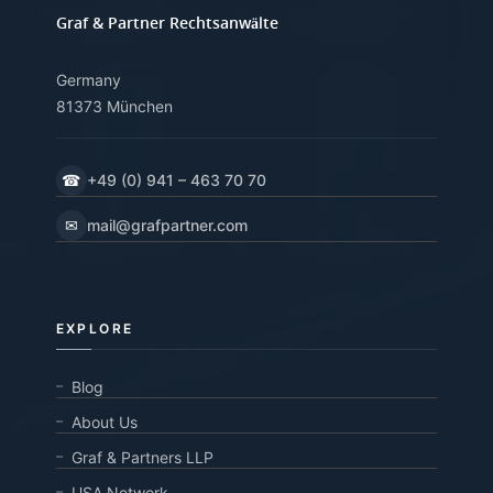
Graf & Partner Rechtsanwälte
Germany
81373 München
☎
+49 (0) 941 – 463 70 70
✉
mail@grafpartner.com
EXPLORE
Blog
About Us
Graf & Partners LLP
USA Network