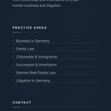
border business and litigation.
PRACTICE AREAS
Business in Germany
Family Law
Citizenship & Immigration
Succession & Inheritance
German Real Estate Law
Litigation in Germany
CONTACT