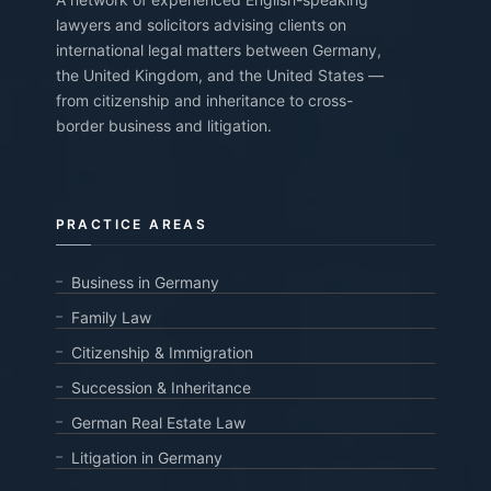
lawyers and solicitors advising clients on
international legal matters between Germany,
the United Kingdom, and the United States —
from citizenship and inheritance to cross-
border business and litigation.
PRACTICE AREAS
Business in Germany
Family Law
Citizenship & Immigration
Succession & Inheritance
German Real Estate Law
Litigation in Germany