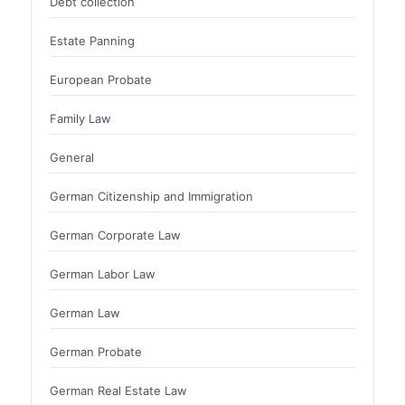
Debt collection
Estate Panning
European Probate
Family Law
General
German Citizenship and Immigration
German Corporate Law
German Labor Law
German Law
German Probate
German Real Estate Law