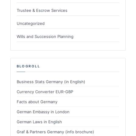
Trustee & Escrow Services
Uncategorized
Wills and Succession Planning
BLOGROLL
Business Stats Germany (in English)
Currency Converter EUR-GBP
Facts about Germany
German Embassy in London
German Laws in English
Graf & Partners Germany (info brochure)