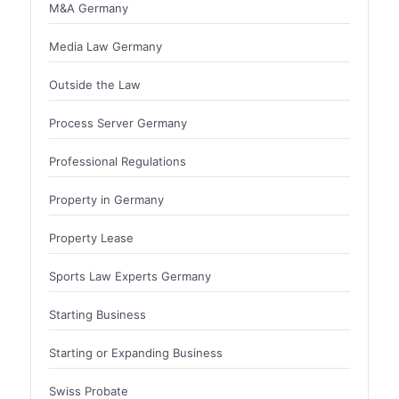
M&A Germany
Media Law Germany
Outside the Law
Process Server Germany
Professional Regulations
Property in Germany
Property Lease
Sports Law Experts Germany
Starting Business
Starting or Expanding Business
Swiss Probate