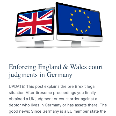
Enforcing England & Wales court
judgments in Germany
UPDATE: This post explains the pre Brexit legal
situation After tiresome proceedings you finally
obtained a UK judgment or court order against a
debtor who lives in Germany or has assets there. The
good news: Since Germany is a EU member state the