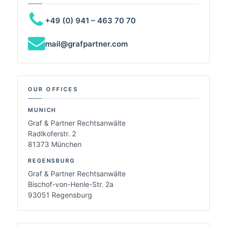
+49 (0) 941 – 463 70 70
mail@grafpartner.com
OUR OFFICES
MUNICH
Graf & Partner Rechtsanwälte
Radlkoferstr. 2
81373 München
REGENSBURG
Graf & Partner Rechtsanwälte
Bischof-von-Henle-Str. 2a
93051 Regensburg