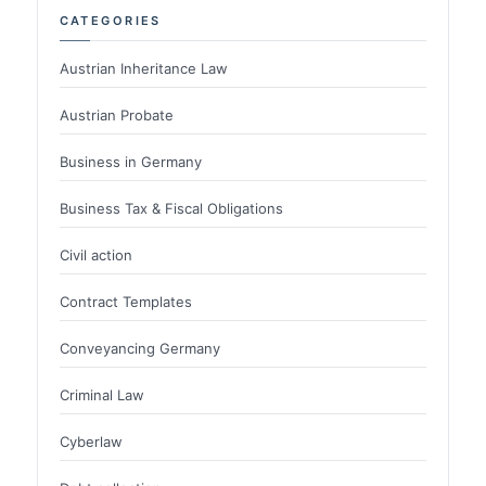
CATEGORIES
Austrian Inheritance Law
Austrian Probate
Business in Germany
Business Tax & Fiscal Obligations
Civil action
Contract Templates
Conveyancing Germany
Criminal Law
Cyberlaw