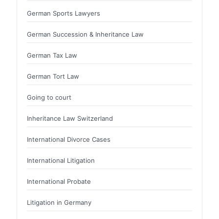
German Sports Lawyers
German Succession & Inheritance Law
German Tax Law
German Tort Law
Going to court
Inheritance Law Switzerland
International Divorce Cases
International Litigation
International Probate
Litigation in Germany