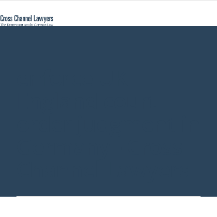
enforce UK
England court
order judgment in
Germany - Cross
Channel Lawyers