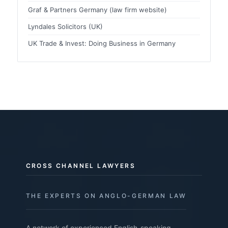
Graf & Partners Germany (law firm website)
Lyndales Solicitors (UK)
UK Trade & Invest: Doing Business in Germany
CROSS CHANNEL LAWYERS
THE EXPERTS ON ANGLO-GERMAN LAW
A network of experienced English-speaking