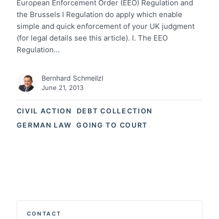
European Enforcement Order (EEO) Regulation and
the Brussels I Regulation do apply which enable
simple and quick enforcement of your UK judgment
(for legal details see this article). I. The EEO
Regulation…
Bernhard Schmeilzl
June 21, 2013
CIVIL ACTION
DEBT COLLECTION
GERMAN LAW
GOING TO COURT
CONTACT