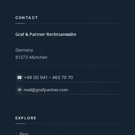
CONTACT
Graf & Partner Rechtsanwälte
Germany
81373 München
☎
+49 (0) 941 – 463 70 70
✉
mail@grafpartner.com
EXPLORE
Blog