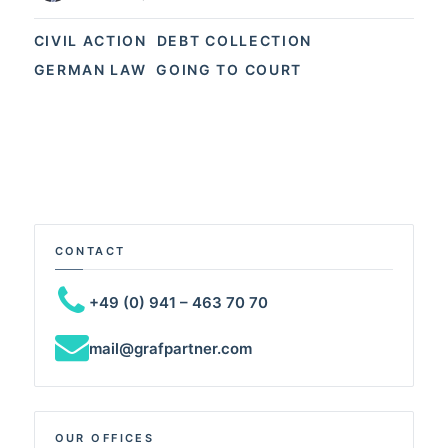
CIVIL ACTION
DEBT COLLECTION
GERMAN LAW
GOING TO COURT
CONTACT
+49 (0) 941 – 463 70 70
mail@grafpartner.com
OUR OFFICES