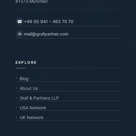
81373 München
☎
+49 (0) 941 – 463 70 70
✉
mail@grafpartner.com
EXPLORE
Blog
About Us
Graf & Partners LLP
USA Network
UK Network