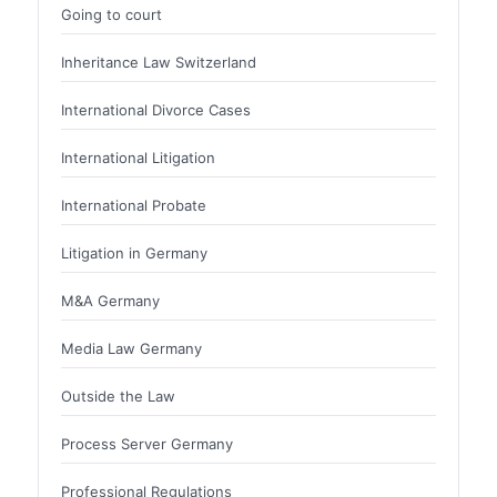
Going to court
Inheritance Law Switzerland
International Divorce Cases
International Litigation
International Probate
Litigation in Germany
M&A Germany
Media Law Germany
Outside the Law
Process Server Germany
Professional Regulations