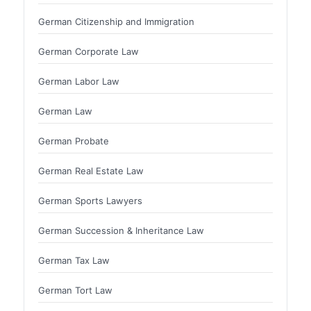
German Citizenship and Immigration
German Corporate Law
German Labor Law
German Law
German Probate
German Real Estate Law
German Sports Lawyers
German Succession & Inheritance Law
German Tax Law
German Tort Law