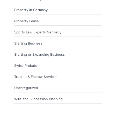
Property in Germany
Property Lease
Sports Law Experts Germany
Starting Business
Starting or Expanding Business
Swiss Probate
Trustee & Escrow Services
Uncategorized
Wills and Succession Planning