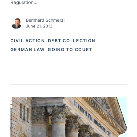
Regulation…
Bernhard Schmeilzl
June 21, 2013
CIVIL ACTION
DEBT COLLECTION
GERMAN LAW
GOING TO COURT