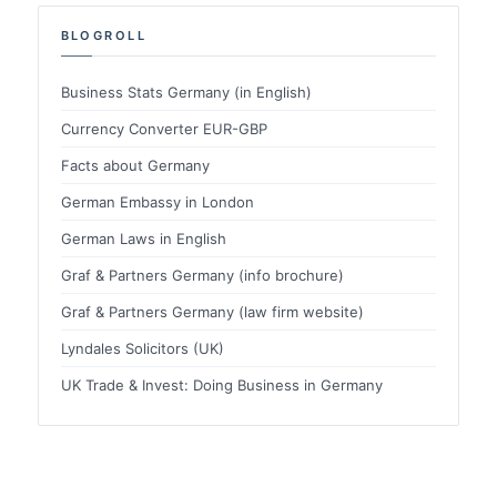
BLOGROLL
Business Stats Germany (in English)
Currency Converter EUR-GBP
Facts about Germany
German Embassy in London
German Laws in English
Graf & Partners Germany (info brochure)
Graf & Partners Germany (law firm website)
Lyndales Solicitors (UK)
UK Trade & Invest: Doing Business in Germany