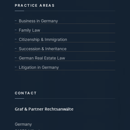
PRACTICE AREAS
Business in Germany
Family Law
Citizenship & Immigration
Succession & Inheritance
German Real Estate Law
Litigation in Germany
CONTACT
Graf & Partner Rechtsanwälte
Germany