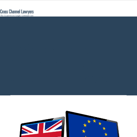
enforce debt
Germany - Cross
Channel Lawyers