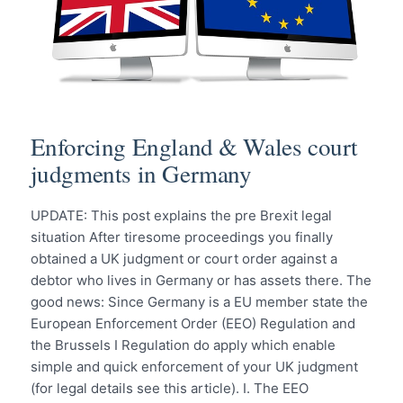
Enforcing England & Wales court
judgments in Germany
UPDATE: This post explains the pre Brexit legal
situation After tiresome proceedings you finally
obtained a UK judgment or court order against a
debtor who lives in Germany or has assets there. The
good news: Since Germany is a EU member state the
European Enforcement Order (EEO) Regulation and
the Brussels I Regulation do apply which enable
simple and quick enforcement of your UK judgment
(for legal details see this article). I. The EEO