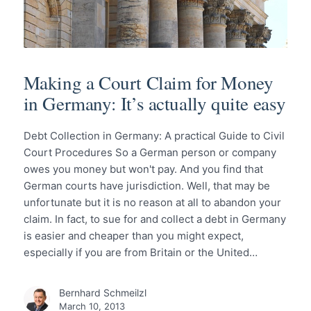
Making a Court Claim for Money
in Germany: It’s actually quite easy
Debt Collection in Germany: A practical Guide to Civil
Court Procedures So a German person or company
owes you money but won't pay. And you find that
German courts have jurisdiction. Well, that may be
unfortunate but it is no reason at all to abandon your
claim. In fact, to sue for and collect a debt in Germany
is easier and cheaper than you might expect,
especially if you are from Britain or the United…
Bernhard Schmeilzl
March 10, 2013