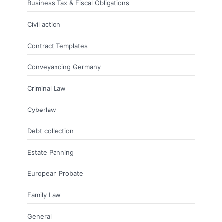
Business Tax & Fiscal Obligations
Civil action
Contract Templates
Conveyancing Germany
Criminal Law
Cyberlaw
Debt collection
Estate Panning
European Probate
Family Law
General