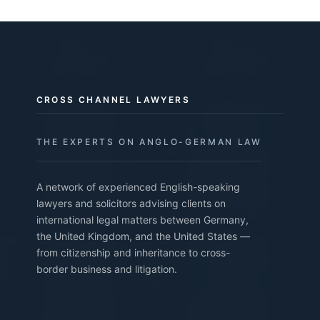
CROSS CHANNEL LAWYERS
THE EXPERTS ON ANGLO-GERMAN LAW
A network of experienced English-speaking
lawyers and solicitors advising clients on
international legal matters between Germany,
the United Kingdom, and the United States —
from citizenship and inheritance to cross-
border business and litigation.