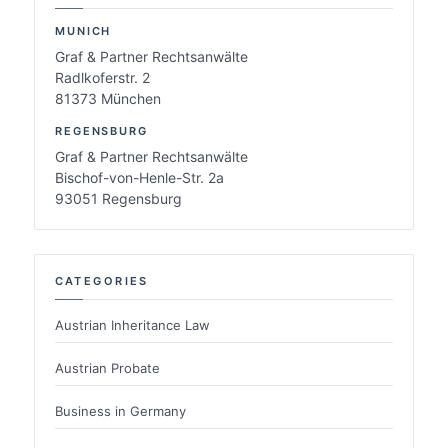
MUNICH
Graf & Partner Rechtsanwälte
Radlkoferstr. 2
81373 München
REGENSBURG
Graf & Partner Rechtsanwälte
Bischof-von-Henle-Str. 2a
93051 Regensburg
CATEGORIES
Austrian Inheritance Law
Austrian Probate
Business in Germany