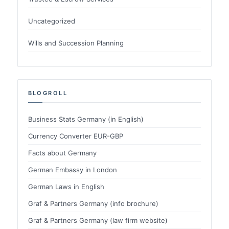
Uncategorized
Wills and Succession Planning
BLOGROLL
Business Stats Germany (in English)
Currency Converter EUR-GBP
Facts about Germany
German Embassy in London
German Laws in English
Graf & Partners Germany (info brochure)
Graf & Partners Germany (law firm website)