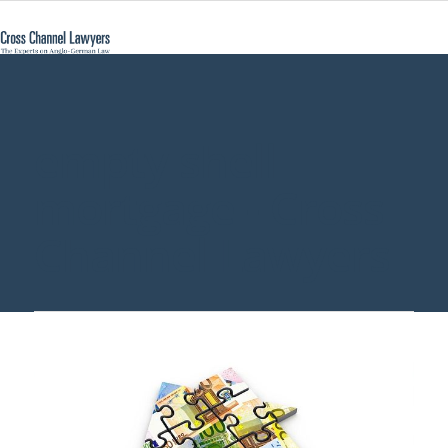
empty shell
mortgage - Cross
Channel Lawyers