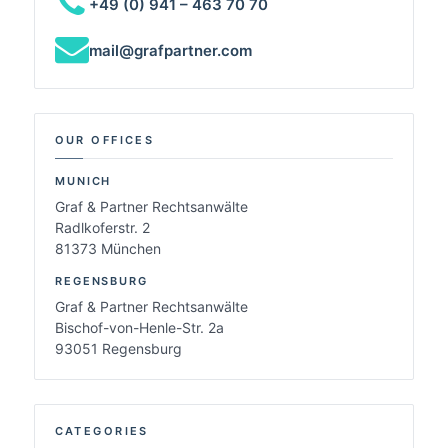
+49 (0) 941 – 463 70 70
mail@grafpartner.com
OUR OFFICES
MUNICH
Graf & Partner Rechtsanwälte
Radlkoferstr. 2
81373 München
REGENSBURG
Graf & Partner Rechtsanwälte
Bischof-von-Henle-Str. 2a
93051 Regensburg
CATEGORIES