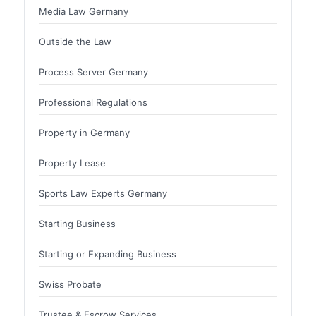
Media Law Germany
Outside the Law
Process Server Germany
Professional Regulations
Property in Germany
Property Lease
Sports Law Experts Germany
Starting Business
Starting or Expanding Business
Swiss Probate
Trustee & Escrow Services