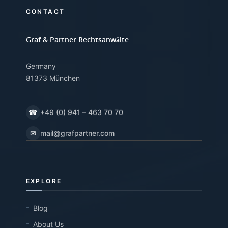
CONTACT
Graf & Partner Rechtsanwälte
Germany
81373 München
☎
+49 (0) 941 – 463 70 70
✉
mail@grafpartner.com
EXPLORE
Blog
About Us