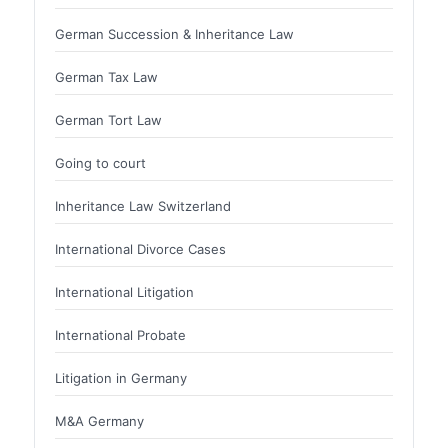
German Succession & Inheritance Law
German Tax Law
German Tort Law
Going to court
Inheritance Law Switzerland
International Divorce Cases
International Litigation
International Probate
Litigation in Germany
M&A Germany