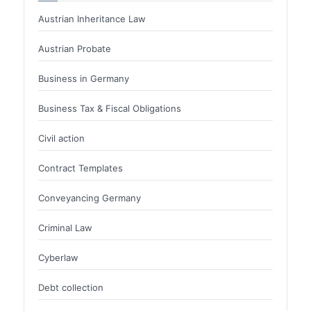
Austrian Inheritance Law
Austrian Probate
Business in Germany
Business Tax & Fiscal Obligations
Civil action
Contract Templates
Conveyancing Germany
Criminal Law
Cyberlaw
Debt collection