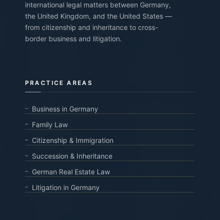
international legal matters between Germany,
the United Kingdom, and the United States —
from citizenship and inheritance to cross-
border business and litigation.
PRACTICE AREAS
Business in Germany
Family Law
Citizenship & Immigration
Succession & Inheritance
German Real Estate Law
Litigation in Germany