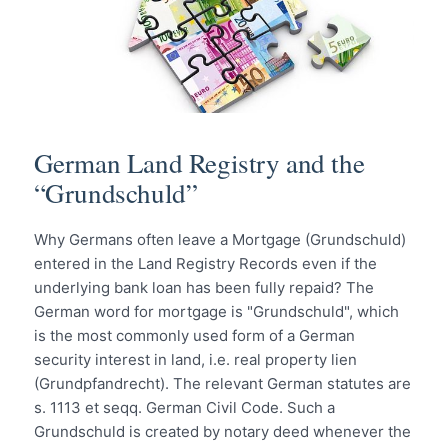
German Land Registry and the
“Grundschuld”
Why Germans often leave a Mortgage (Grundschuld)
entered in the Land Registry Records even if the
underlying bank loan has been fully repaid? The
German word for mortgage is "Grundschuld", which
is the most commonly used form of a German
security interest in land, i.e. real property lien
(Grundpfandrecht). The relevant German statutes are
s. 1113 et seqq. German Civil Code. Such a
Grundschuld is created by notary deed whenever the