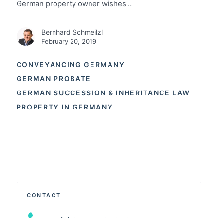
German property owner wishes…
Bernhard Schmeilzl
February 20, 2019
CONVEYANCING GERMANY
GERMAN PROBATE
GERMAN SUCCESSION & INHERITANCE LAW
PROPERTY IN GERMANY
CONTACT