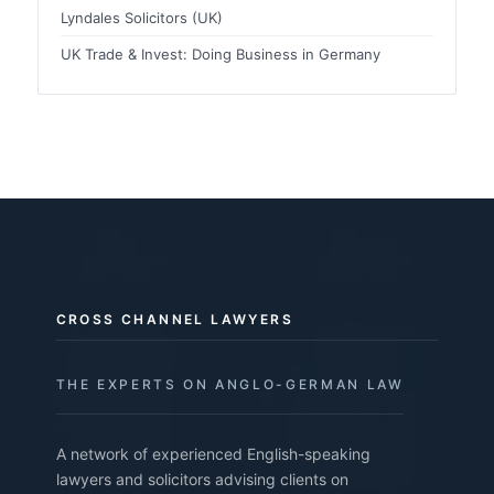
Lyndales Solicitors (UK)
UK Trade & Invest: Doing Business in Germany
CROSS CHANNEL LAWYERS
THE EXPERTS ON ANGLO-GERMAN LAW
A network of experienced English-speaking
lawyers and solicitors advising clients on