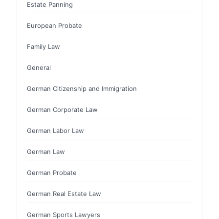
Estate Panning
European Probate
Family Law
General
German Citizenship and Immigration
German Corporate Law
German Labor Law
German Law
German Probate
German Real Estate Law
German Sports Lawyers