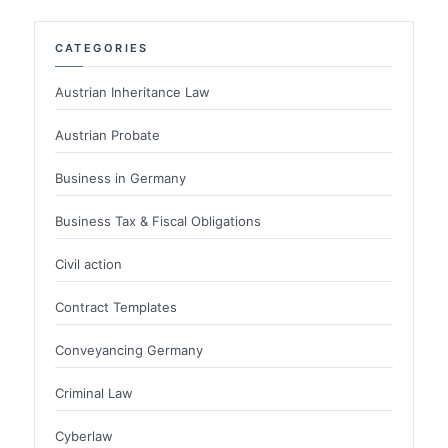
CATEGORIES
Austrian Inheritance Law
Austrian Probate
Business in Germany
Business Tax & Fiscal Obligations
Civil action
Contract Templates
Conveyancing Germany
Criminal Law
Cyberlaw