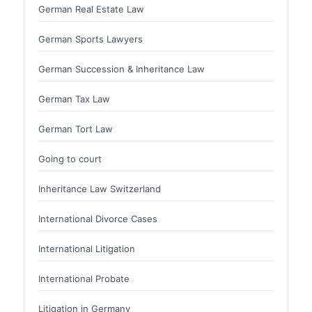
German Real Estate Law
German Sports Lawyers
German Succession & Inheritance Law
German Tax Law
German Tort Law
Going to court
Inheritance Law Switzerland
International Divorce Cases
International Litigation
International Probate
Litigation in Germany