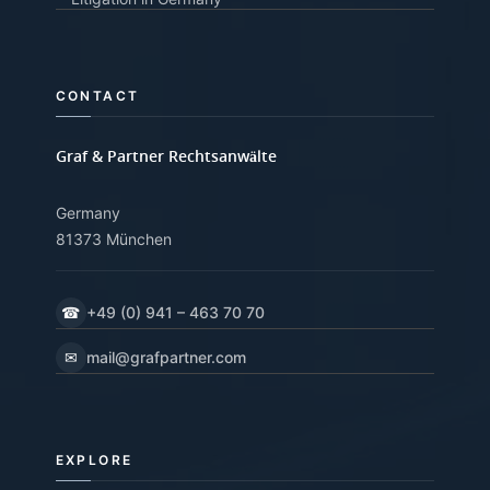
CONTACT
Graf & Partner Rechtsanwälte
Germany
81373 München
☎
+49 (0) 941 – 463 70 70
✉
mail@grafpartner.com
EXPLORE