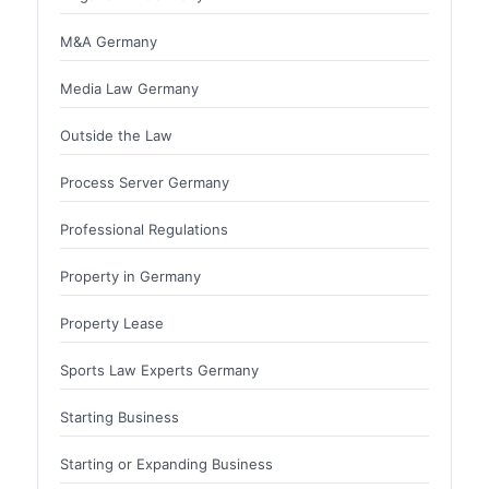
M&A Germany
Media Law Germany
Outside the Law
Process Server Germany
Professional Regulations
Property in Germany
Property Lease
Sports Law Experts Germany
Starting Business
Starting or Expanding Business