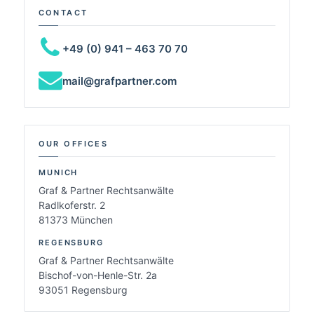
CONTACT
+49 (0) 941 – 463 70 70
mail@grafpartner.com
OUR OFFICES
MUNICH
Graf & Partner Rechtsanwälte
Radlkoferstr. 2
81373 München
REGENSBURG
Graf & Partner Rechtsanwälte
Bischof-von-Henle-Str. 2a
93051 Regensburg