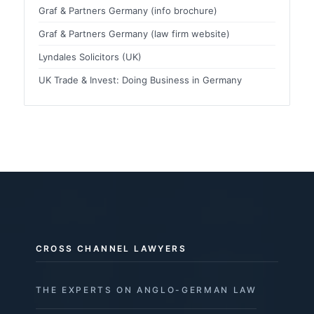
Graf & Partners Germany (info brochure)
Graf & Partners Germany (law firm website)
Lyndales Solicitors (UK)
UK Trade & Invest: Doing Business in Germany
CROSS CHANNEL LAWYERS
THE EXPERTS ON ANGLO-GERMAN LAW