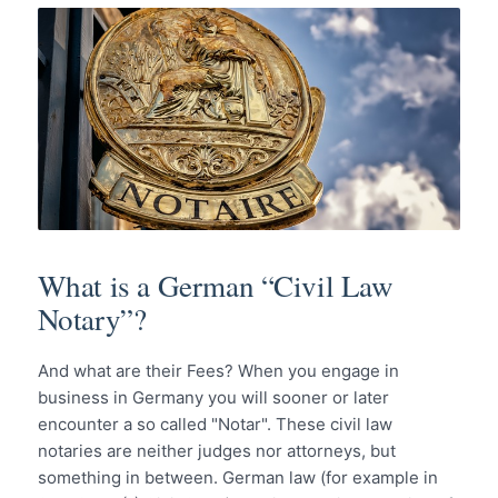
What is a German “Civil Law
Notary”?
And what are their Fees? When you engage in
business in Germany you will sooner or later
encounter a so called "Notar". These civil law
notaries are neither judges nor attorneys, but
something in between. German law (for example in