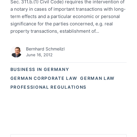
Sec. 311.b.(1) Civil Code) requires the intervention of
a notary in cases of important transactions with long-
term effects and a particular economic or personal
significance for the parties concerned, e.g. real
property transactions, establishment of…
Bernhard Schmeilzl
June 16, 2012
BUSINESS IN GERMANY
GERMAN CORPORATE LAW
GERMAN LAW
PROFESSIONAL REGULATIONS