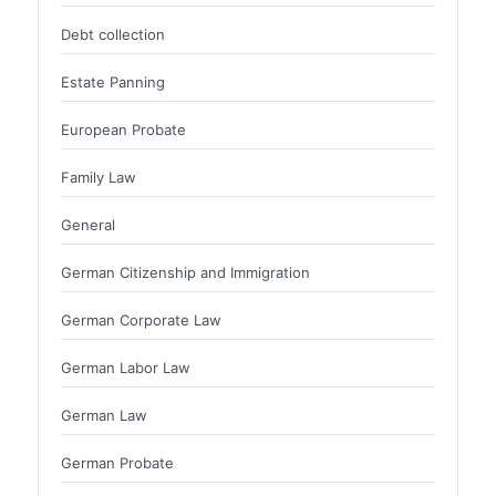
Debt collection
Estate Panning
European Probate
Family Law
General
German Citizenship and Immigration
German Corporate Law
German Labor Law
German Law
German Probate