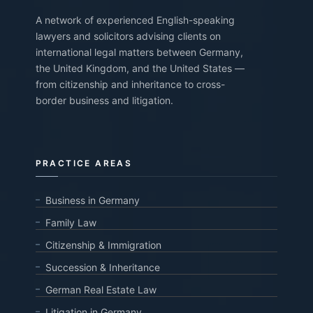
A network of experienced English-speaking
lawyers and solicitors advising clients on
international legal matters between Germany,
the United Kingdom, and the United States —
from citizenship and inheritance to cross-
border business and litigation.
PRACTICE AREAS
Business in Germany
Family Law
Citizenship & Immigration
Succession & Inheritance
German Real Estate Law
Litigation in Germany