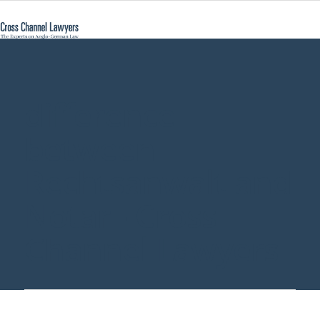
difference
between
Rechtsanwalt and
Notar - Cross
Channel Lawyers