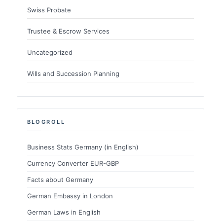
Swiss Probate
Trustee & Escrow Services
Uncategorized
Wills and Succession Planning
BLOGROLL
Business Stats Germany (in English)
Currency Converter EUR-GBP
Facts about Germany
German Embassy in London
German Laws in English