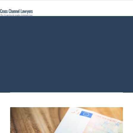
deal with German
probate - Cross
Channel Lawyers