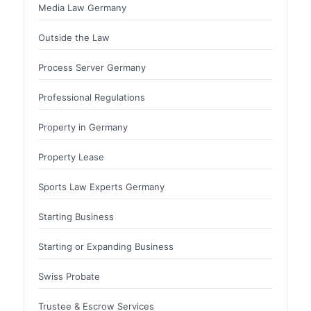
Media Law Germany
Outside the Law
Process Server Germany
Professional Regulations
Property in Germany
Property Lease
Sports Law Experts Germany
Starting Business
Starting or Expanding Business
Swiss Probate
Trustee & Escrow Services