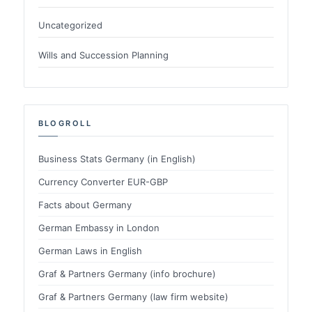
Uncategorized
Wills and Succession Planning
BLOGROLL
Business Stats Germany (in English)
Currency Converter EUR-GBP
Facts about Germany
German Embassy in London
German Laws in English
Graf & Partners Germany (info brochure)
Graf & Partners Germany (law firm website)