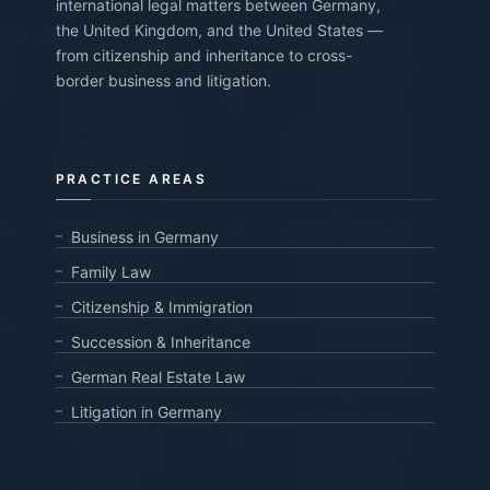
international legal matters between Germany,
the United Kingdom, and the United States —
from citizenship and inheritance to cross-
border business and litigation.
PRACTICE AREAS
Business in Germany
Family Law
Citizenship & Immigration
Succession & Inheritance
German Real Estate Law
Litigation in Germany