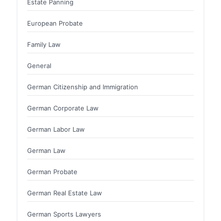
Estate Panning
European Probate
Family Law
General
German Citizenship and Immigration
German Corporate Law
German Labor Law
German Law
German Probate
German Real Estate Law
German Sports Lawyers