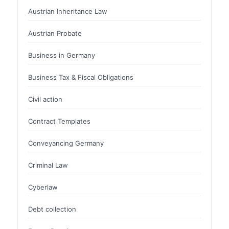
Austrian Inheritance Law
Austrian Probate
Business in Germany
Business Tax & Fiscal Obligations
Civil action
Contract Templates
Conveyancing Germany
Criminal Law
Cyberlaw
Debt collection