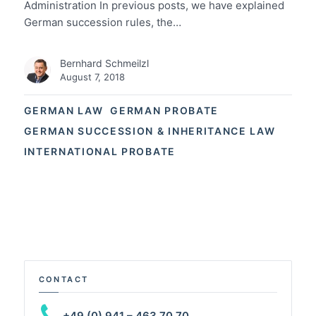
Administration In previous posts, we have explained
German succession rules, the…
Bernhard Schmeilzl
August 7, 2018
GERMAN LAW
GERMAN PROBATE
GERMAN SUCCESSION & INHERITANCE LAW
INTERNATIONAL PROBATE
CONTACT
+49 (0) 941 – 463 70 70