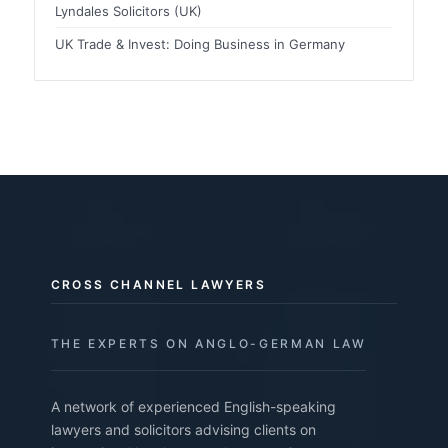
Lyndales Solicitors (UK)
UK Trade & Invest: Doing Business in Germany
CROSS CHANNEL LAWYERS
THE EXPERTS ON ANGLO-GERMAN LAW
A network of experienced English-speaking
lawyers and solicitors advising clients on