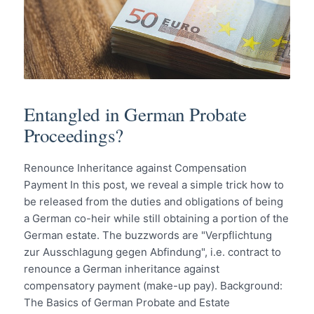
Entangled in German Probate
Proceedings?
Renounce Inheritance against Compensation
Payment In this post, we reveal a simple trick how to
be released from the duties and obligations of being
a German co-heir while still obtaining a portion of the
German estate. The buzzwords are "Verpflichtung
zur Ausschlagung gegen Abfindung", i.e. contract to
renounce a German inheritance against
compensatory payment (make-up pay). Background:
The Basics of German Probate and Estate