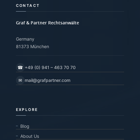
CONTACT
Graf & Partner Rechtsanwälte
Germany
81373 München
☎
+49 (0) 941 – 463 70 70
✉
mail@grafpartner.com
EXPLORE
Blog
About Us