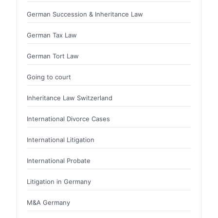
German Succession & Inheritance Law
German Tax Law
German Tort Law
Going to court
Inheritance Law Switzerland
International Divorce Cases
International Litigation
International Probate
Litigation in Germany
M&A Germany