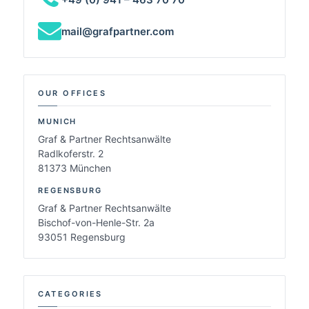
mail@grafpartner.com
OUR OFFICES
MUNICH
Graf & Partner Rechtsanwälte
Radlkoferstr. 2
81373 München
REGENSBURG
Graf & Partner Rechtsanwälte
Bischof-von-Henle-Str. 2a
93051 Regensburg
CATEGORIES