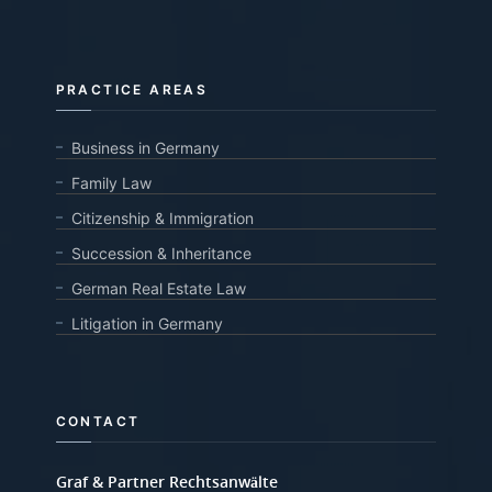
PRACTICE AREAS
Business in Germany
Family Law
Citizenship & Immigration
Succession & Inheritance
German Real Estate Law
Litigation in Germany
CONTACT
Graf & Partner Rechtsanwälte