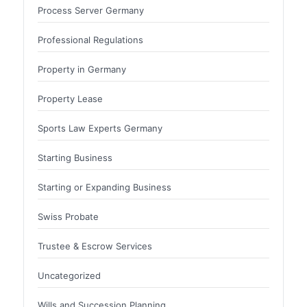
Process Server Germany
Professional Regulations
Property in Germany
Property Lease
Sports Law Experts Germany
Starting Business
Starting or Expanding Business
Swiss Probate
Trustee & Escrow Services
Uncategorized
Wills and Succession Planning