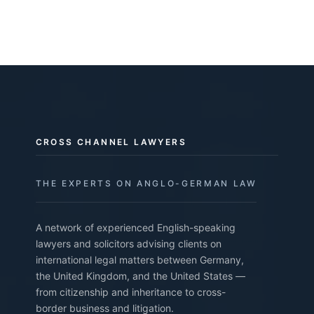
CROSS CHANNEL LAWYERS
THE EXPERTS ON ANGLO-GERMAN LAW
A network of experienced English-speaking
lawyers and solicitors advising clients on
international legal matters between Germany,
the United Kingdom, and the United States —
from citizenship and inheritance to cross-
border business and litigation.