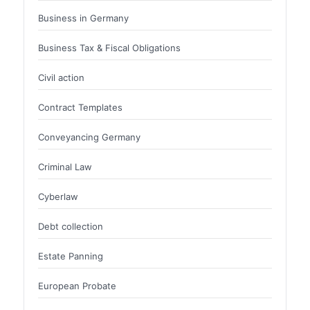
Business in Germany
Business Tax & Fiscal Obligations
Civil action
Contract Templates
Conveyancing Germany
Criminal Law
Cyberlaw
Debt collection
Estate Panning
European Probate