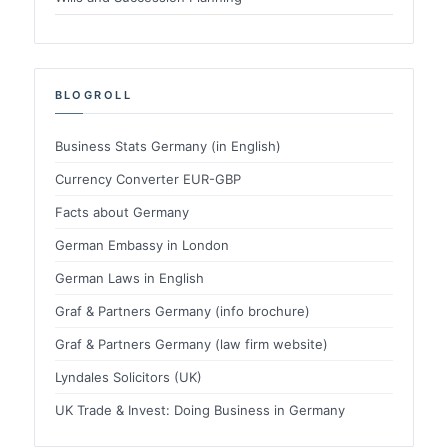
BLOGROLL
Business Stats Germany (in English)
Currency Converter EUR-GBP
Facts about Germany
German Embassy in London
German Laws in English
Graf & Partners Germany (info brochure)
Graf & Partners Germany (law firm website)
Lyndales Solicitors (UK)
UK Trade & Invest: Doing Business in Germany