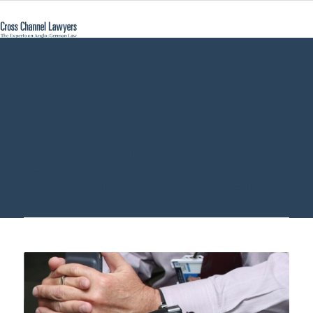
covert video
recording - Cross
Channel Lawyers