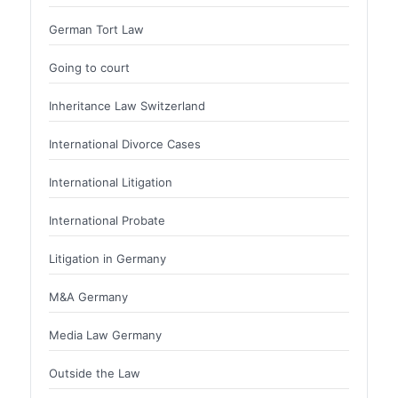
German Tort Law
Going to court
Inheritance Law Switzerland
International Divorce Cases
International Litigation
International Probate
Litigation in Germany
M&A Germany
Media Law Germany
Outside the Law