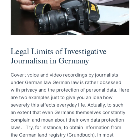
Legal Limits of Investigative
Journalism in Germany
Covert voice and video recordings by journalists
under German law German law is rather obsessed
with privacy and the protection of personal data. Here
are two examples just to give you an idea how
severely this affects everyday life. Actually, to such
an extent that even Germans themselves constantly
complain and moan about their own data protection
laws. Try, for instance, to obtain information from
the German land registry (Grundbuch). In most