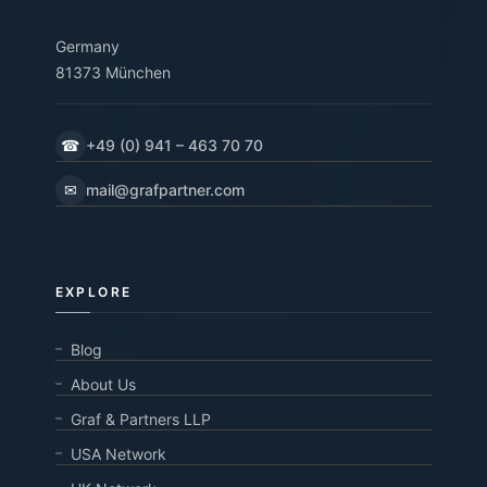
Germany
81373 München
☎
+49 (0) 941 – 463 70 70
✉
mail@grafpartner.com
EXPLORE
Blog
About Us
Graf & Partners LLP
USA Network