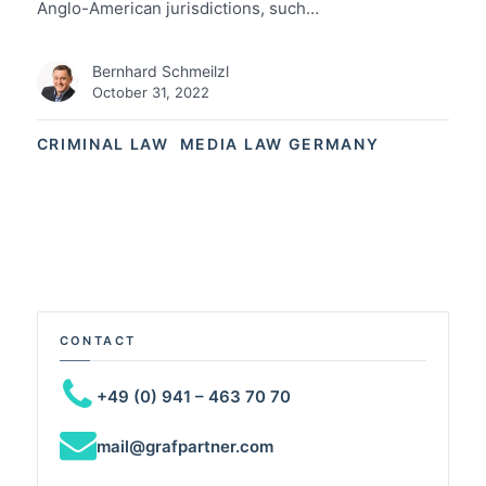
Anglo-American jurisdictions, such…
Bernhard Schmeilzl
October 31, 2022
CRIMINAL LAW
MEDIA LAW GERMANY
CONTACT
+49 (0) 941 – 463 70 70
mail@grafpartner.com