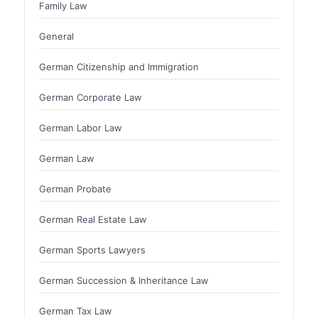
Family Law
General
German Citizenship and Immigration
German Corporate Law
German Labor Law
German Law
German Probate
German Real Estate Law
German Sports Lawyers
German Succession & Inheritance Law
German Tax Law