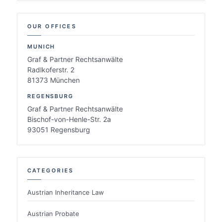
OUR OFFICES
MUNICH
Graf & Partner Rechtsanwälte
Radlkoferstr. 2
81373 München
REGENSBURG
Graf & Partner Rechtsanwälte
Bischof-von-Henle-Str. 2a
93051 Regensburg
CATEGORIES
Austrian Inheritance Law
Austrian Probate