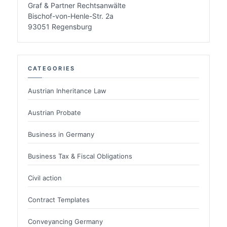
Graf & Partner Rechtsanwälte
Bischof-von-Henle-Str. 2a
93051 Regensburg
CATEGORIES
Austrian Inheritance Law
Austrian Probate
Business in Germany
Business Tax & Fiscal Obligations
Civil action
Contract Templates
Conveyancing Germany