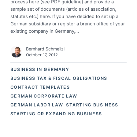
process here (see PDF guideline) and provide a
sample set of documents (articles of association,
statutes etc.) here. If you have decided to set up a
German subsidiary or register a branch office of your
existing company in Germany,…
Bernhard Schmeilzl
October 17, 2012
BUSINESS IN GERMANY
BUSINESS TAX & FISCAL OBLIGATIONS
CONTRACT TEMPLATES
GERMAN CORPORATE LAW
GERMAN LABOR LAW
STARTING BUSINESS
STARTING OR EXPANDING BUSINESS