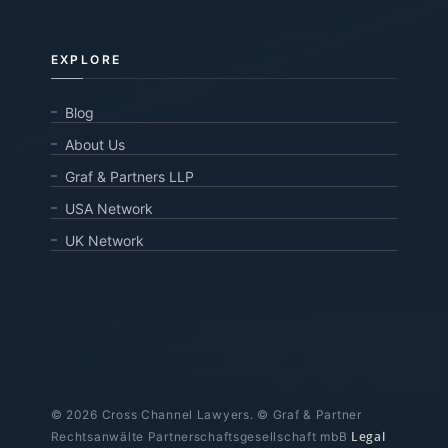
EXPLORE
Blog
About Us
Graf & Partners LLP
USA Network
UK Network
© 2026 Cross Channel Lawyers. © Graf & Partner
Legal
Rechtsanwälte Partnerschaftsgesellschaft mbB