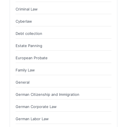
Criminal Law
Cyberlaw
Debt collection
Estate Panning
European Probate
Family Law
General
German Citizenship and Immigration
German Corporate Law
German Labor Law