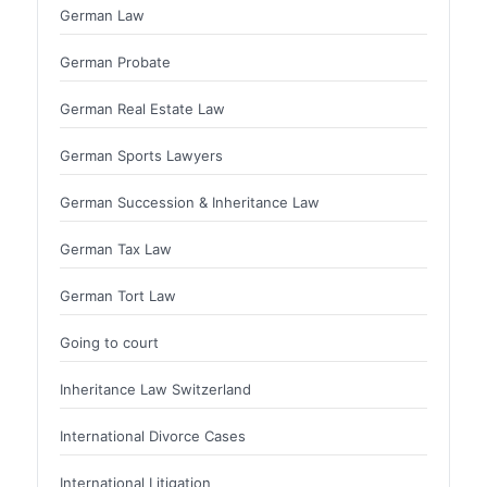
German Law
German Probate
German Real Estate Law
German Sports Lawyers
German Succession & Inheritance Law
German Tax Law
German Tort Law
Going to court
Inheritance Law Switzerland
International Divorce Cases
International Litigation