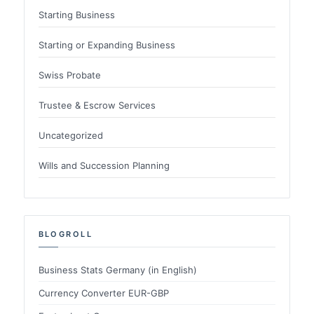
Starting Business
Starting or Expanding Business
Swiss Probate
Trustee & Escrow Services
Uncategorized
Wills and Succession Planning
BLOGROLL
Business Stats Germany (in English)
Currency Converter EUR-GBP