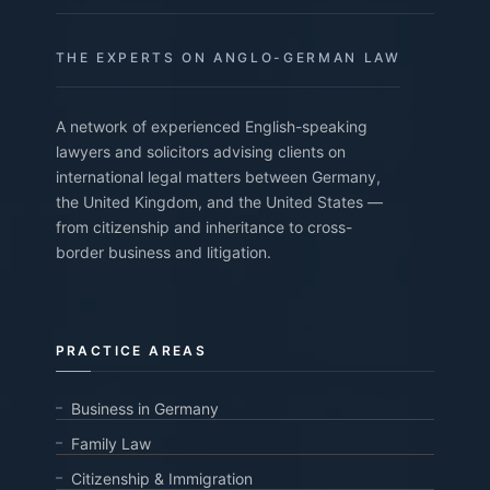
THE EXPERTS ON ANGLO-GERMAN LAW
A network of experienced English-speaking
lawyers and solicitors advising clients on
international legal matters between Germany,
the United Kingdom, and the United States —
from citizenship and inheritance to cross-
border business and litigation.
PRACTICE AREAS
Business in Germany
Family Law
Citizenship & Immigration