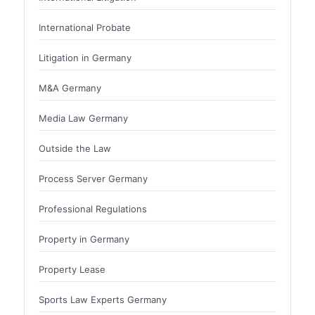
International Probate
Litigation in Germany
M&A Germany
Media Law Germany
Outside the Law
Process Server Germany
Professional Regulations
Property in Germany
Property Lease
Sports Law Experts Germany