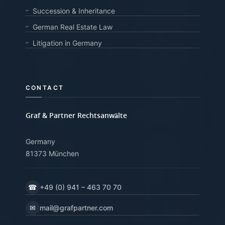
Succession & Inheritance
German Real Estate Law
Litigation in Germany
CONTACT
Graf & Partner Rechtsanwälte
Germany
81373 München
☎
+49 (0) 941 – 463 70 70
✉
mail@grafpartner.com