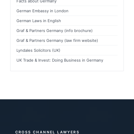
Facts about Germany
German Embassy in London
German Laws in English
Graf & Partners Germany (info brochure)
Graf & Partners Germany (law firm website)
Lyndales Solicitors (UK)
UK Trade & Invest: Doing Business in Germany
CROSS CHANNEL LAWYERS