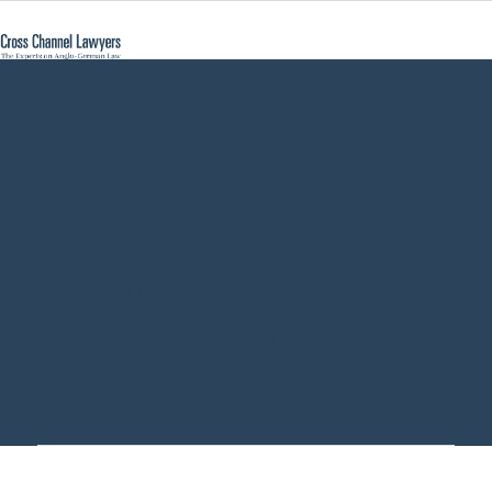
contract
templates
German GmbH -
Cross Channel
Lawyers