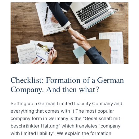
Checklist: Formation of a German
Company. And then what?
Setting up a German Limited Liability Company and
everything that comes with it The most popular
company form in Germany is the "Gesellschaft mit
beschränkter Haftung" which translates "company
with limited liability". We explain the formation