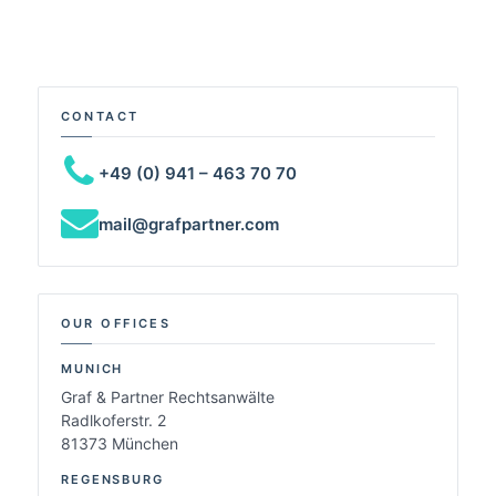
CONTACT
+49 (0) 941 – 463 70 70
mail@grafpartner.com
OUR OFFICES
MUNICH
Graf & Partner Rechtsanwälte
Radlkoferstr. 2
81373 München
REGENSBURG