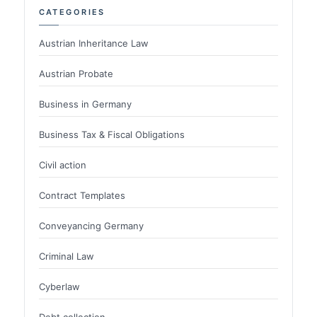
CATEGORIES
Austrian Inheritance Law
Austrian Probate
Business in Germany
Business Tax & Fiscal Obligations
Civil action
Contract Templates
Conveyancing Germany
Criminal Law
Cyberlaw
Debt collection