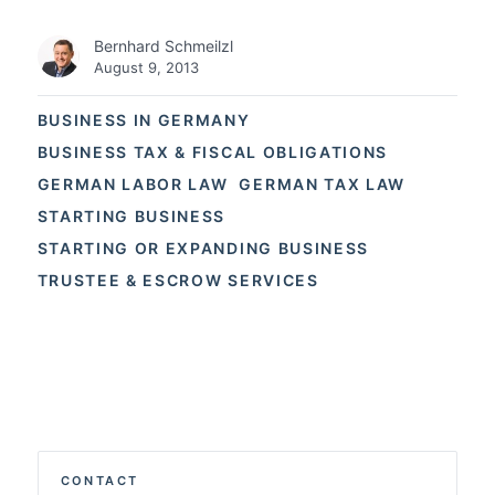
Bernhard Schmeilzl
August 9, 2013
BUSINESS IN GERMANY
BUSINESS TAX & FISCAL OBLIGATIONS
GERMAN LABOR LAW
GERMAN TAX LAW
STARTING BUSINESS
STARTING OR EXPANDING BUSINESS
TRUSTEE & ESCROW SERVICES
CONTACT