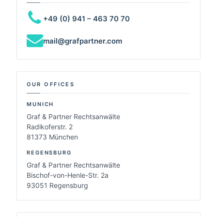
+49 (0) 941 – 463 70 70
mail@grafpartner.com
OUR OFFICES
MUNICH
Graf & Partner Rechtsanwälte
Radlkoferstr. 2
81373 München
REGENSBURG
Graf & Partner Rechtsanwälte
Bischof-von-Henle-Str. 2a
93051 Regensburg