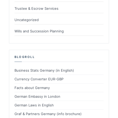
Trustee & Escrow Services
Uncategorized
Wills and Succession Planning
BLOGROLL
Business Stats Germany (in English)
Currency Converter EUR-GBP
Facts about Germany
German Embassy in London
German Laws in English
Graf & Partners Germany (info brochure)