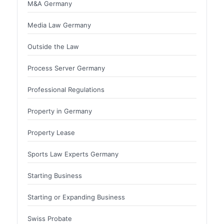
M&A Germany
Media Law Germany
Outside the Law
Process Server Germany
Professional Regulations
Property in Germany
Property Lease
Sports Law Experts Germany
Starting Business
Starting or Expanding Business
Swiss Probate