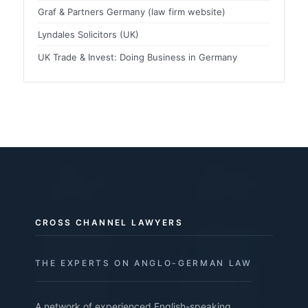
Graf & Partners Germany (law firm website)
Lyndales Solicitors (UK)
UK Trade & Invest: Doing Business in Germany
CROSS CHANNEL LAWYERS
THE EXPERTS ON ANGLO-GERMAN LAW
A network of experienced English-speaking