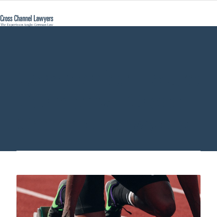
Companies House
Germany - Cross
Channel Lawyers