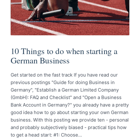
10 Things to do when starting a
German Business
Get started on the fast track If you have read our
previous postings "Guide for doing Business in
Germany", "Establish a German Limited Company
(GmbH): FAQ and Checklist" and "Open a Business
Bank Account in Germany?" you already have a pretty
good idea how to go about starting your own German
business. With this posting we provide ten - personal
and probably subjectively biased - practical tips how
to get a head start: #1: Choose…