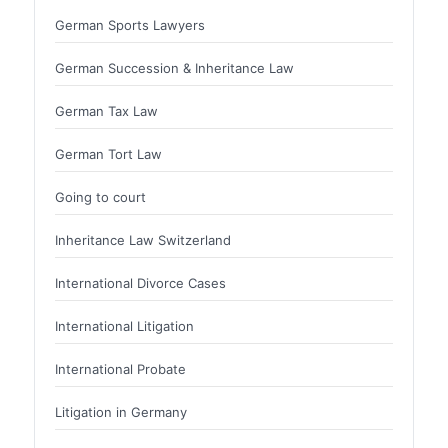
German Sports Lawyers
German Succession & Inheritance Law
German Tax Law
German Tort Law
Going to court
Inheritance Law Switzerland
International Divorce Cases
International Litigation
International Probate
Litigation in Germany