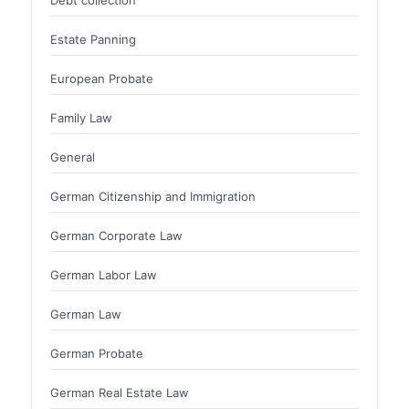
Estate Panning
European Probate
Family Law
General
German Citizenship and Immigration
German Corporate Law
German Labor Law
German Law
German Probate
German Real Estate Law