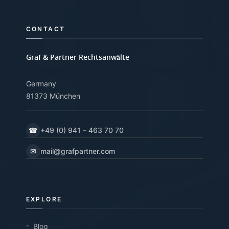
CONTACT
Graf & Partner Rechtsanwälte
Germany
81373 München
☎
+49 (0) 941 – 463 70 70
✉
mail@grafpartner.com
EXPLORE
Blog