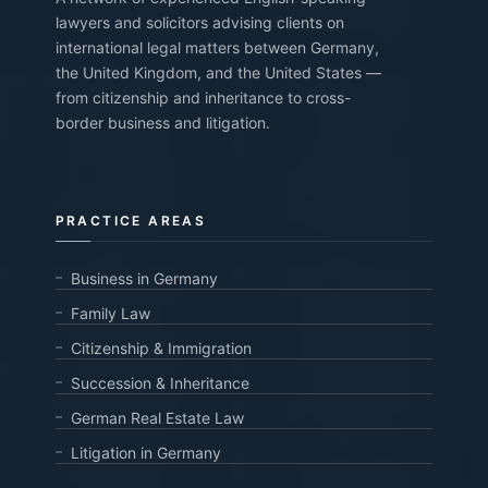
lawyers and solicitors advising clients on
international legal matters between Germany,
the United Kingdom, and the United States —
from citizenship and inheritance to cross-
border business and litigation.
PRACTICE AREAS
Business in Germany
Family Law
Citizenship & Immigration
Succession & Inheritance
German Real Estate Law
Litigation in Germany