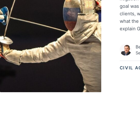
goal was
clients, 
what the 
explain 
Be
Se
CIVIL 