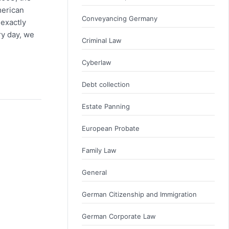
merican
Conveyancing Germany
 exactly
ry day, we
Criminal Law
Cyberlaw
Debt collection
Estate Panning
European Probate
Family Law
General
German Citizenship and Immigration
German Corporate Law