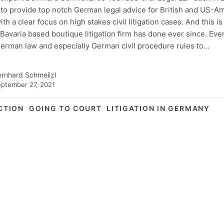
 to provide top notch German legal advice for British and US-A
with a clear focus on high stakes civil litigation cases. And this is
Bavaria based boutique litigation firm has done ever since. Eve
German law and especially German civil procedure rules to…
rnhard Schmeilzl
ptember 27, 2021
ACTION
GOING TO COURT
LITIGATION IN GERMANY