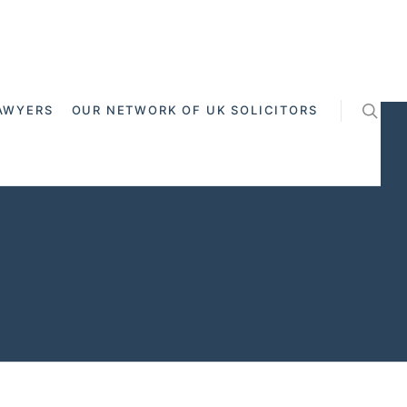
AWYERS
OUR NETWORK OF UK SOLICITORS
ss Channel