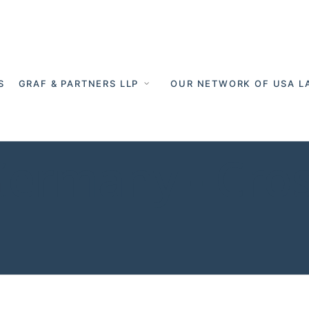
S
GRAF & PARTNERS LLP
OUR NETWORK OF USA L
 Germany - Cro