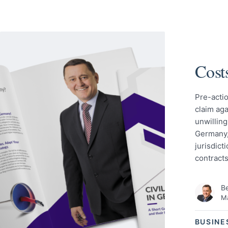
Cost
Pre-actio
claim ag
unwilling
Germany,
jurisdict
contracts
Be
Ma
BUSINE