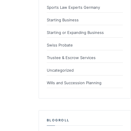
Sports Law Experts Germany
Starting Business
Starting or Expanding Business
Swiss Probate
Trustee & Escrow Services
Uncategorized
Wills and Succession Planning
BLOGROLL