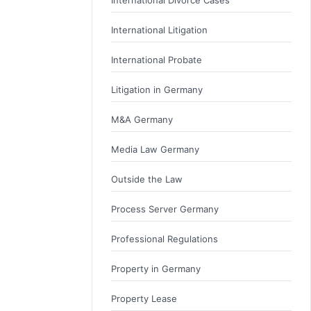
International Litigation
International Probate
Litigation in Germany
M&A Germany
Media Law Germany
Outside the Law
Process Server Germany
Professional Regulations
Property in Germany
Property Lease