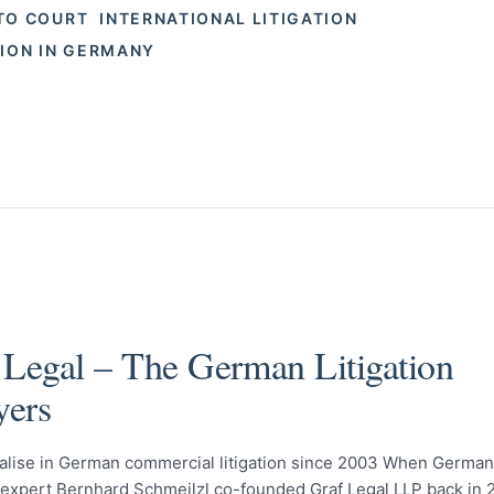
TO COURT
INTERNATIONAL LITIGATION
TION IN GERMANY
 Legal – The German Litigation
ers
alise in German commercial litigation since 2003 When German 
n expert Bernhard Schmeilzl co-founded Graf Legal LLP back in 