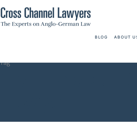
BLOG
ABOUT U
Tag
Civil Lawsuit
Lawyers