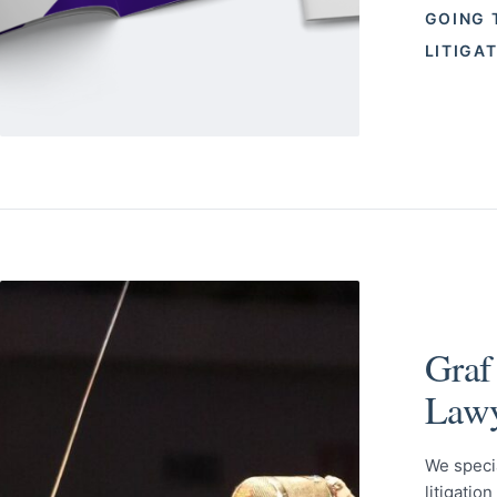
GOING 
LITIGA
Graf
Lawy
We speci
litigatio