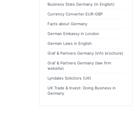
Business Stats Germany (in English)
Currency Converter EUR-GBP
Facts about Germany
German Embassy in London
German Laws in English
Graf & Partners Germany (info brochure)
Graf & Partners Germany (law firm
website)
Lyndales Solicitors (UK)
UK Trade & Invest: Doing Business in
Germany