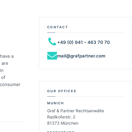
CONTACT
+49 (0) 941 – 463 70 70
mail@grafpartner.com
 have a
 are
in
 of
in consumer
OUR OFFICES
MUNICH
Graf & Partner Rechtsanwälte
Radlkoferstr. 2
81373 München