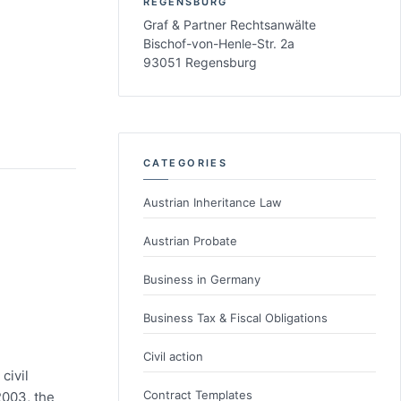
REGENSBURG
Graf & Partner Rechtsanwälte
Bischof-von-Henle-Str. 2a
93051 Regensburg
CATEGORIES
Austrian Inheritance Law
Austrian Probate
Business in Germany
Business Tax & Fiscal Obligations
Civil action
civil
Contract Templates
2003, the