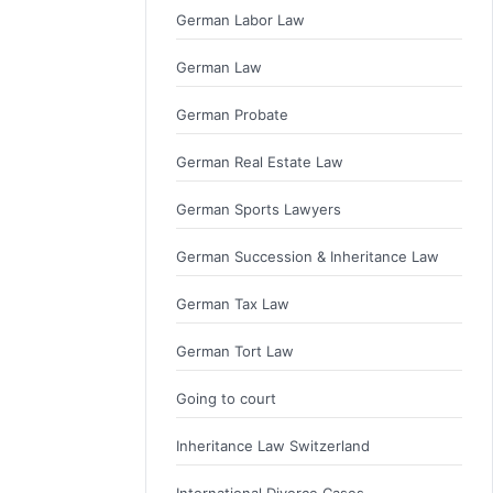
German Labor Law
German Law
German Probate
German Real Estate Law
German Sports Lawyers
German Succession & Inheritance Law
German Tax Law
German Tort Law
Going to court
Inheritance Law Switzerland
International Divorce Cases