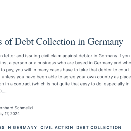
s of Debt Collection in Germany
n letter and issuing civil claim against debtor in Germany If you
ainst a person or a business who are based in Germany and who
 to pay, you will in many cases have to take that debtor to court 
 unless you have been able to agree your own country as place
ion in a contract (which is not quite that easy to do, especially 
).…
rnhard Schmeilzl
y 17, 2024
SS IN GERMANY
CIVIL ACTION
DEBT COLLECTION