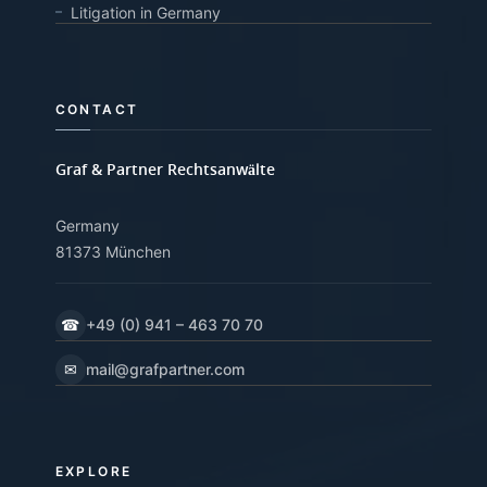
Litigation in Germany
CONTACT
Graf & Partner Rechtsanwälte
Germany
81373 München
☎
+49 (0) 941 – 463 70 70
✉
mail@grafpartner.com
EXPLORE