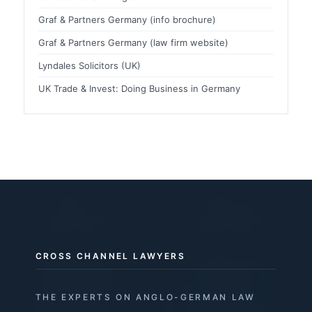
Graf & Partners Germany (info brochure)
Graf & Partners Germany (law firm website)
Lyndales Solicitors (UK)
UK Trade & Invest: Doing Business in Germany
CROSS CHANNEL LAWYERS
THE EXPERTS ON ANGLO-GERMAN LAW