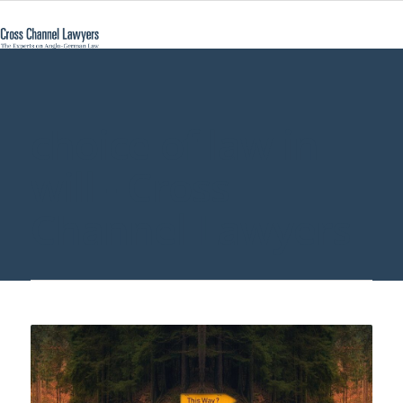
choice of law in
will - Cross
Channel Lawyers