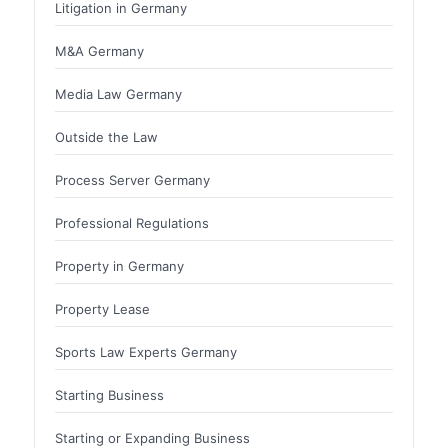
Litigation in Germany
M&A Germany
Media Law Germany
Outside the Law
Process Server Germany
Professional Regulations
Property in Germany
Property Lease
Sports Law Experts Germany
Starting Business
Starting or Expanding Business