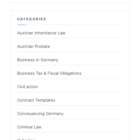
CATEGORIES
Austrian Inheritance Law
Austrian Probate
Business in Germany
Business Tax & Fiscal Obligations
Civil action
Contract Templates
Conveyancing Germany
Criminal Law