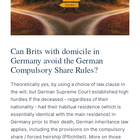
Can Brits with domicile in
Germany avoid the German
Compulsory Share Rules?
Theoretically yes, by using a choice of law clause in
the will, but German Supreme Court established high
hurdles If the deceased - regardless of their
nationality - had their habitual residence (which is
essentially identical with the main residence) in
Germany prior to their death, German inheritance law
applies, including the provisions on the compulsory
share / forced heirship (Pflichtteil). More on those