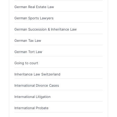
German Real Estate Law
German Sports Lawyers
German Succession & Inheritance Law
German Tax Law
German Tort Law
Going to court
Inheritance Law Switzerland
International Divorce Cases
International Litigation
International Probate