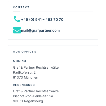
CONTACT
+49 (0) 941 – 463 70 70
mail@grafpartner.com
OUR OFFICES
MUNICH
Graf & Partner Rechtsanwälte
Radlkoferstr. 2
81373 München
REGENSBURG
Graf & Partner Rechtsanwälte
Bischof-von-Henle-Str. 2a
93051 Regensburg