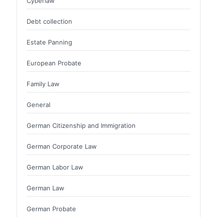
Cyberlaw
Debt collection
Estate Panning
European Probate
Family Law
General
German Citizenship and Immigration
German Corporate Law
German Labor Law
German Law
German Probate