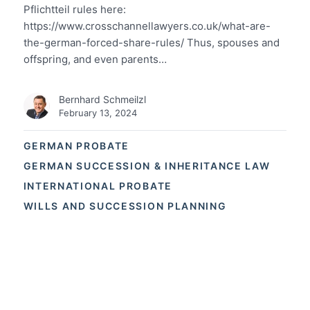
Pflichtteil rules here:
https://www.crosschannellawyers.co.uk/what-are-
the-german-forced-share-rules/ Thus, spouses and
offspring, and even parents…
Bernhard Schmeilzl
February 13, 2024
GERMAN PROBATE
GERMAN SUCCESSION & INHERITANCE LAW
INTERNATIONAL PROBATE
WILLS AND SUCCESSION PLANNING