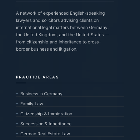
A network of experienced English-speaking
lawyers and solicitors advising clients on
international legal matters between Germany,
the United Kingdom, and the United States —
from citizenship and inheritance to cross-
border business and litigation.
PRACTICE AREAS
Business in Germany
Family Law
Citizenship & Immigration
Succession & Inheritance
German Real Estate Law