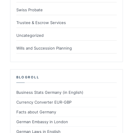
Swiss Probate
Trustee & Escrow Services
Uncategorized
Wills and Succession Planning
BLOGROLL
Business Stats Germany (in English)
Currency Converter EUR-GBP
Facts about Germany
German Embassy in London
German Laws in English