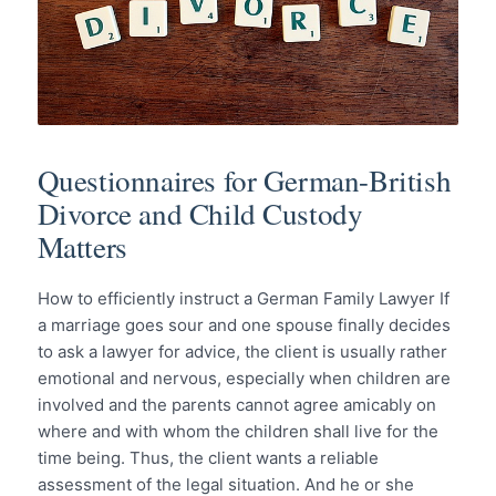
Questionnaires for German-British
Divorce and Child Custody
Matters
How to efficiently instruct a German Family Lawyer If
a marriage goes sour and one spouse finally decides
to ask a lawyer for advice, the client is usually rather
emotional and nervous, especially when children are
involved and the parents cannot agree amicably on
where and with whom the children shall live for the
time being. Thus, the client wants a reliable
assessment of the legal situation. And he or she