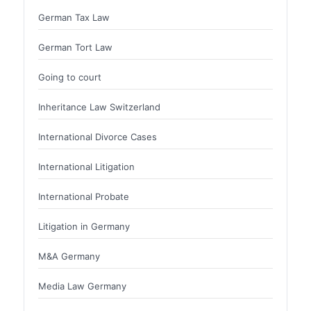
German Tax Law
German Tort Law
Going to court
Inheritance Law Switzerland
International Divorce Cases
International Litigation
International Probate
Litigation in Germany
M&A Germany
Media Law Germany