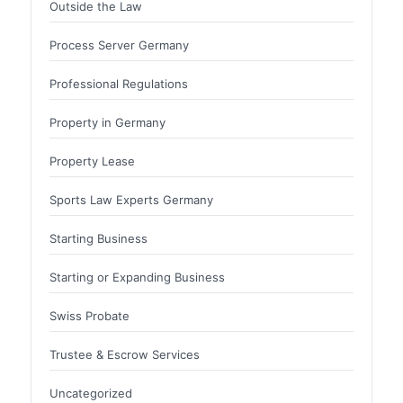
Outside the Law
Process Server Germany
Professional Regulations
Property in Germany
Property Lease
Sports Law Experts Germany
Starting Business
Starting or Expanding Business
Swiss Probate
Trustee & Escrow Services
Uncategorized