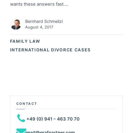
wants these answers fast.…
Bernhard Schmeilzl
August 4, 2017
FAMILY LAW
INTERNATIONAL DIVORCE CASES
CONTACT
+49 (0) 941 – 463 70 70
mail@grafpartner.com