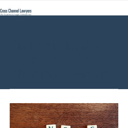
Child Abduction
Germany - Cross
Channel Lawyers