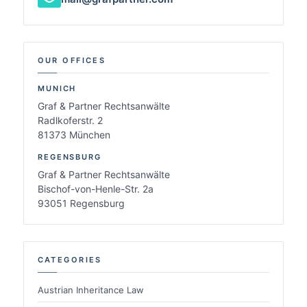
OUR OFFICES
MUNICH
Graf & Partner Rechtsanwälte
Radlkoferstr. 2
81373 München
REGENSBURG
Graf & Partner Rechtsanwälte
Bischof-von-Henle-Str. 2a
93051 Regensburg
CATEGORIES
Austrian Inheritance Law