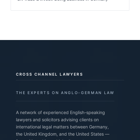
CROSS CHANNEL LAWYERS
THE EXPERTS ON ANGLO-GERMAN LAW
A network of experienced English-speaking
lawyers and solicitors advising clients on
international legal matters between Germany,
the United Kingdom, and the United States —