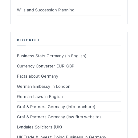
Wills and Succession Planning
BLOGROLL
Business Stats Germany (in English)
Currency Converter EUR-GBP
Facts about Germany
German Embassy in London
German Laws in English
Graf & Partners Germany (info brochure)
Graf & Partners Germany (law firm website)
Lyndales Solicitors (UK)
UK Trade & Invest: Doing Business in Germany