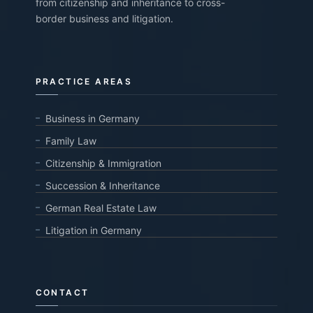
from citizenship and inheritance to cross-
border business and litigation.
PRACTICE AREAS
Business in Germany
Family Law
Citizenship & Immigration
Succession & Inheritance
German Real Estate Law
Litigation in Germany
CONTACT