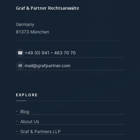
Graf & Partner Rechtsanwälte
Germany
81373 München
☎
+49 (0) 941 – 463 70 70
✉
mail@grafpartner.com
EXPLORE
Blog
About Us
Graf & Partners LLP