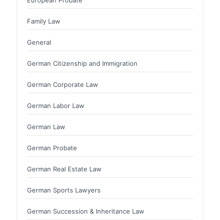
Family Law
General
German Citizenship and Immigration
German Corporate Law
German Labor Law
German Law
German Probate
German Real Estate Law
German Sports Lawyers
German Succession & Inheritance Law