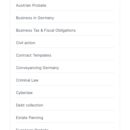
Austrian Probate
Business in Germany
Business Tax & Fiscal Obligations
Civil action
Contract Templates
Conveyancing Germany
Criminal Law
Cyberlaw
Debt collection
Estate Panning
European Probate