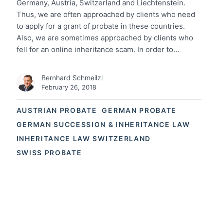
Germany, Austria, Switzerland and Liechtenstein.
Thus, we are often approached by clients who need
to apply for a grant of probate in these countries.
Also, we are sometimes approached by clients who
fell for an online inheritance scam. In order to…
Bernhard Schmeilzl
February 26, 2018
AUSTRIAN PROBATE
GERMAN PROBATE
GERMAN SUCCESSION & INHERITANCE LAW
INHERITANCE LAW SWITZERLAND
SWISS PROBATE