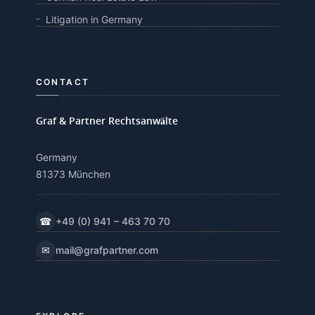
Litigation in Germany
CONTACT
Graf & Partner Rechtsanwälte
Germany
81373 München
☎
+49 (0) 941 – 463 70 70
✉
mail@grafpartner.com