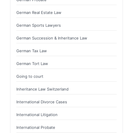
German Real Estate Law
German Sports Lawyers
German Succession & Inheritance Law
German Tax Law
German Tort Law
Going to court
Inheritance Law Switzerland
International Divorce Cases
International Litigation
International Probate