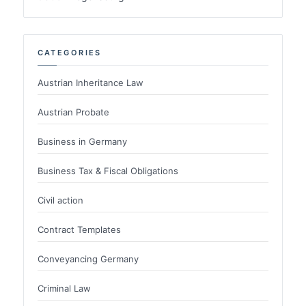
CATEGORIES
Austrian Inheritance Law
Austrian Probate
Business in Germany
Business Tax & Fiscal Obligations
Civil action
Contract Templates
Conveyancing Germany
Criminal Law