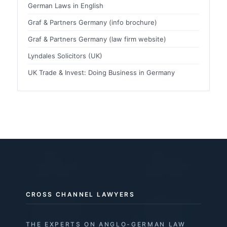
German Laws in English
Graf & Partners Germany (info brochure)
Graf & Partners Germany (law firm website)
Lyndales Solicitors (UK)
UK Trade & Invest: Doing Business in Germany
CROSS CHANNEL LAWYERS
THE EXPERTS ON ANGLO-GERMAN LAW