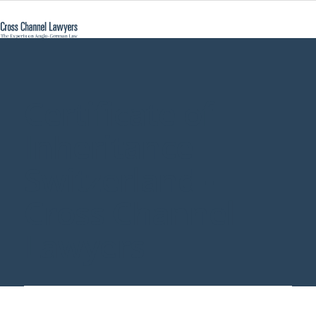
Certificate of
Inheritance
Switzerland -
Cross Channel
Lawyers