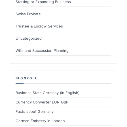
Starting or Expanding Business
Swiss Probate
Trustee & Escrow Services
Uncategorized
Wills and Succession Planning
BLOGROLL
Business Stats Germany (in English)
Currency Converter EUR-GBP
Facts about Germany
German Embassy in London