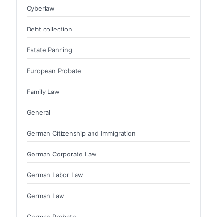
Cyberlaw
Debt collection
Estate Panning
European Probate
Family Law
General
German Citizenship and Immigration
German Corporate Law
German Labor Law
German Law
German Probate