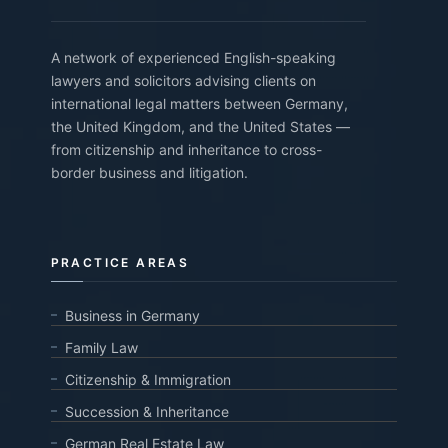
A network of experienced English-speaking
lawyers and solicitors advising clients on
international legal matters between Germany,
the United Kingdom, and the United States —
from citizenship and inheritance to cross-
border business and litigation.
PRACTICE AREAS
Business in Germany
Family Law
Citizenship & Immigration
Succession & Inheritance
German Real Estate Law