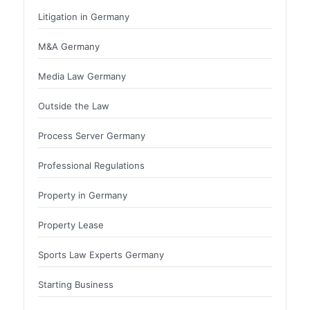
Litigation in Germany
M&A Germany
Media Law Germany
Outside the Law
Process Server Germany
Professional Regulations
Property in Germany
Property Lease
Sports Law Experts Germany
Starting Business