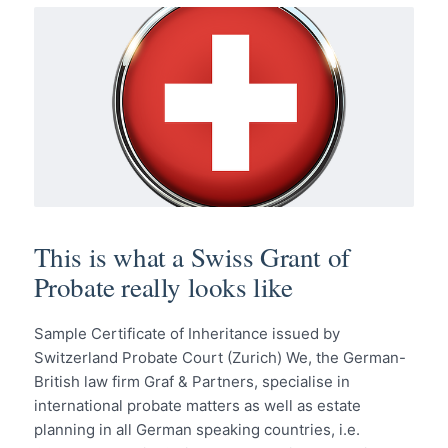
This is what a Swiss Grant of
Probate really looks like
Sample Certificate of Inheritance issued by
Switzerland Probate Court (Zurich) We, the German-
British law firm Graf & Partners, specialise in
international probate matters as well as estate
planning in all German speaking countries, i.e.