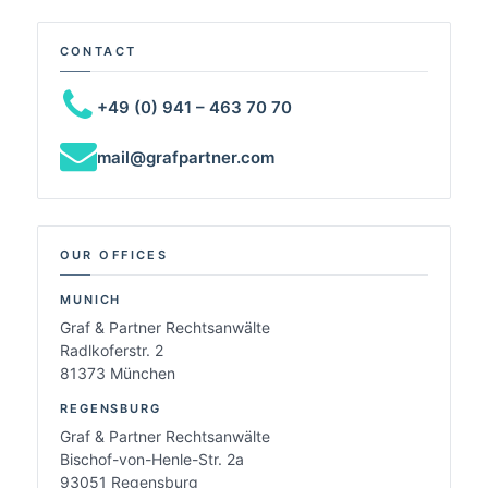
CONTACT
+49 (0) 941 – 463 70 70
mail@grafpartner.com
OUR OFFICES
MUNICH
Graf & Partner Rechtsanwälte
Radlkoferstr. 2
81373 München
REGENSBURG
Graf & Partner Rechtsanwälte
Bischof-von-Henle-Str. 2a
93051 Regensburg