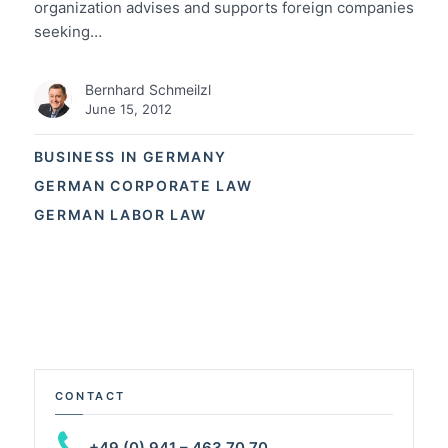
organization advises and supports foreign companies
seeking…
Bernhard Schmeilzl
June 15, 2012
BUSINESS IN GERMANY
GERMAN CORPORATE LAW
GERMAN LABOR LAW
CONTACT
+49 (0) 941 – 463 70 70