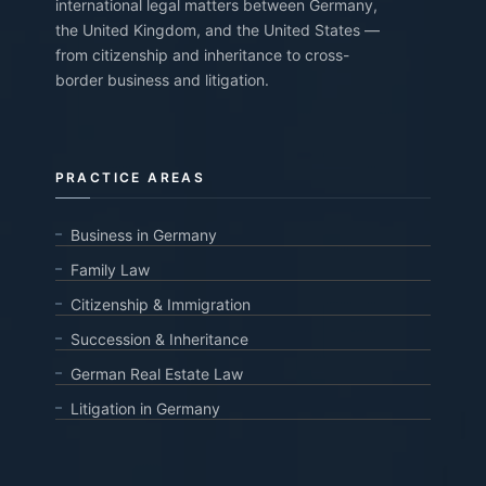
international legal matters between Germany,
the United Kingdom, and the United States —
from citizenship and inheritance to cross-
border business and litigation.
PRACTICE AREAS
Business in Germany
Family Law
Citizenship & Immigration
Succession & Inheritance
German Real Estate Law
Litigation in Germany