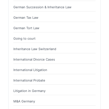
German Succession & Inheritance Law
German Tax Law
German Tort Law
Going to court
Inheritance Law Switzerland
International Divorce Cases
International Litigation
International Probate
Litigation in Germany
M&A Germany