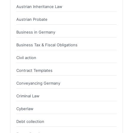
Austrian Inheritance Law
Austrian Probate
Business in Germany
Business Tax & Fiscal Obligations
Civil action
Contract Templates
Conveyancing Germany
Criminal Law
Cyberlaw
Debt collection