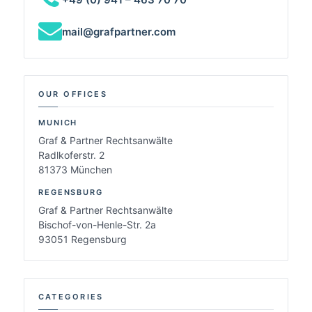
mail@grafpartner.com
OUR OFFICES
MUNICH
Graf & Partner Rechtsanwälte
Radlkoferstr. 2
81373 München
REGENSBURG
Graf & Partner Rechtsanwälte
Bischof-von-Henle-Str. 2a
93051 Regensburg
CATEGORIES