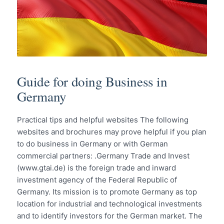
Guide for doing Business in
Germany
Practical tips and helpful websites The following
websites and brochures may prove helpful if you plan
to do business in Germany or with German
commercial partners: .Germany Trade and Invest
(www.gtai.de) is the foreign trade and inward
investment agency of the Federal Republic of
Germany. Its mission is to promote Germany as top
location for industrial and technological investments
and to identify investors for the German market. The