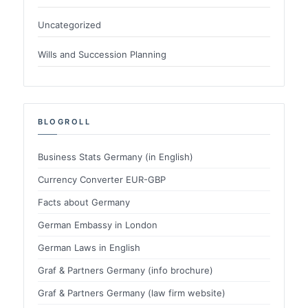
Uncategorized
Wills and Succession Planning
BLOGROLL
Business Stats Germany (in English)
Currency Converter EUR-GBP
Facts about Germany
German Embassy in London
German Laws in English
Graf & Partners Germany (info brochure)
Graf & Partners Germany (law firm website)