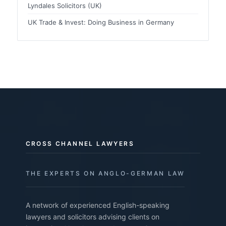
Lyndales Solicitors (UK)
UK Trade & Invest: Doing Business in Germany
CROSS CHANNEL LAWYERS
THE EXPERTS ON ANGLO-GERMAN LAW
A network of experienced English-speaking
lawyers and solicitors advising clients on