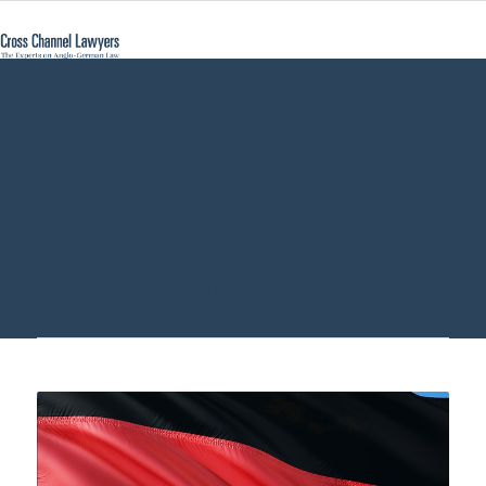
business law
Germany - Cross
Channel Lawyers