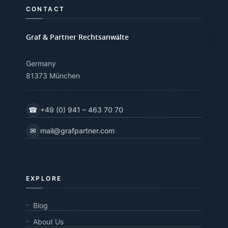
CONTACT
Graf & Partner Rechtsanwälte
Germany
81373 München
☎
+49 (0) 941 – 463 70 70
✉
mail@grafpartner.com
EXPLORE
Blog
About Us