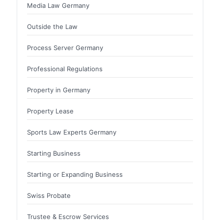
Media Law Germany
Outside the Law
Process Server Germany
Professional Regulations
Property in Germany
Property Lease
Sports Law Experts Germany
Starting Business
Starting or Expanding Business
Swiss Probate
Trustee & Escrow Services