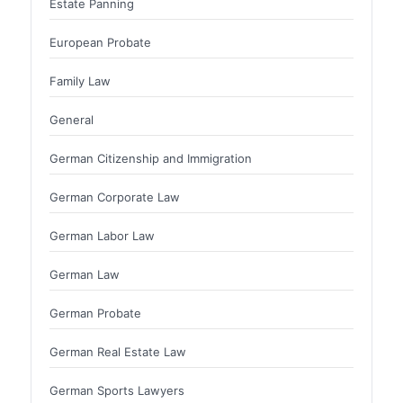
Estate Panning
European Probate
Family Law
General
German Citizenship and Immigration
German Corporate Law
German Labor Law
German Law
German Probate
German Real Estate Law
German Sports Lawyers