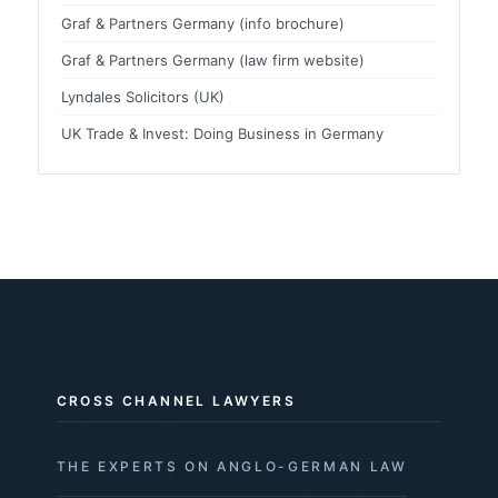
Graf & Partners Germany (info brochure)
Graf & Partners Germany (law firm website)
Lyndales Solicitors (UK)
UK Trade & Invest: Doing Business in Germany
CROSS CHANNEL LAWYERS
THE EXPERTS ON ANGLO-GERMAN LAW