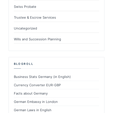
Swiss Probate
Trustee & Escrow Services
Uncategorized
Wills and Succession Planning
BLOGROLL
Business Stats Germany (in English)
Currency Converter EUR-GBP
Facts about Germany
German Embassy in London
German Laws in English