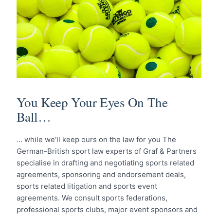
You Keep Your Eyes On The
Ball…
... while we'll keep ours on the law for you The
German-British sport law experts of Graf & Partners
specialise in drafting and negotiating sports related
agreements, sponsoring and endorsement deals,
sports related litigation and sports event
agreements. We consult sports federations,
professional sports clubs, major event sponsors and