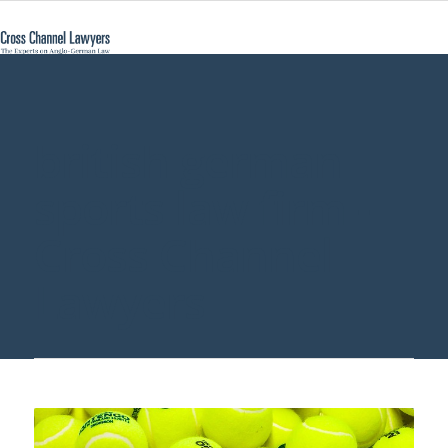
british german
sports law firm -
Cross Channel
Lawyers