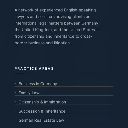
A network of experienced English-speaking
lawyers and solicitors advising clients on
international legal matters between Germany,
the United Kingdom, and the United States —
from citizenship and inheritance to cross-
border business and litigation.
PRACTICE AREAS
Business in Germany
Family Law
Citizenship & Immigration
Succession & Inheritance
German Real Estate Law