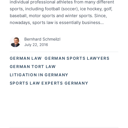
individual professional athletes from many different
sports, including football (soccer), ice hockey, golf,
baseball, motor sports and winter sports. Since,
nowadays, sports law is essentially business…
Bernhard Schmeilzl
July 22, 2016
GERMAN LAW
GERMAN SPORTS LAWYERS
GERMAN TORT LAW
LITIGATION IN GERMANY
SPORTS LAW EXPERTS GERMANY