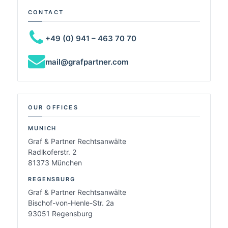
CONTACT
+49 (0) 941 – 463 70 70
mail@grafpartner.com
OUR OFFICES
MUNICH
Graf & Partner Rechtsanwälte
Radlkoferstr. 2
81373 München
REGENSBURG
Graf & Partner Rechtsanwälte
Bischof-von-Henle-Str. 2a
93051 Regensburg