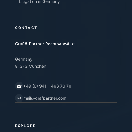
Litigation in Germany
CONTACT
Graf & Partner Rechtsanwälte
Germany
81373 München
☎
+49 (0) 941 – 463 70 70
✉
mail@grafpartner.com
EXPLORE