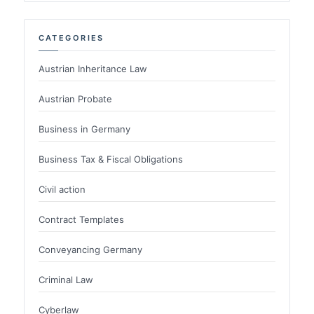
CATEGORIES
Austrian Inheritance Law
Austrian Probate
Business in Germany
Business Tax & Fiscal Obligations
Civil action
Contract Templates
Conveyancing Germany
Criminal Law
Cyberlaw