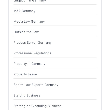
Litigation in Germany
M&A Germany
Media Law Germany
Outside the Law
Process Server Germany
Professional Regulations
Property in Germany
Property Lease
Sports Law Experts Germany
Starting Business
Starting or Expanding Business