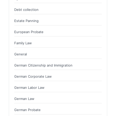
Debt collection
Estate Panning
European Probate
Family Law
General
German Citizenship and Immigration
German Corporate Law
German Labor Law
German Law
German Probate