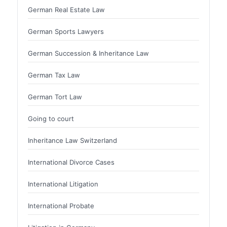
German Real Estate Law
German Sports Lawyers
German Succession & Inheritance Law
German Tax Law
German Tort Law
Going to court
Inheritance Law Switzerland
International Divorce Cases
International Litigation
International Probate