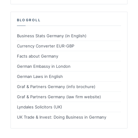
BLOGROLL
Business Stats Germany (in English)
Currency Converter EUR-GBP
Facts about Germany
German Embassy in London
German Laws in English
Graf & Partners Germany (info brochure)
Graf & Partners Germany (law firm website)
Lyndales Solicitors (UK)
UK Trade & Invest: Doing Business in Germany