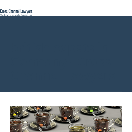
british expats in
Germany - Cross
Channel Lawyers