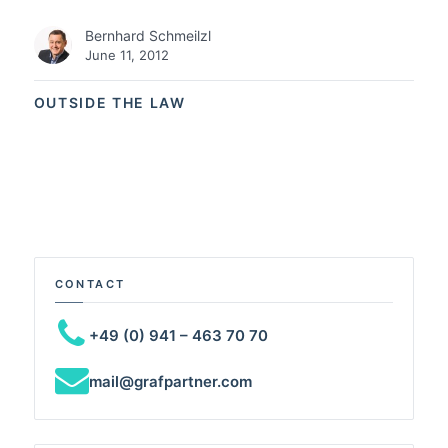
Bernhard Schmeilzl
June 11, 2012
OUTSIDE THE LAW
CONTACT
+49 (0) 941 – 463 70 70
mail@grafpartner.com