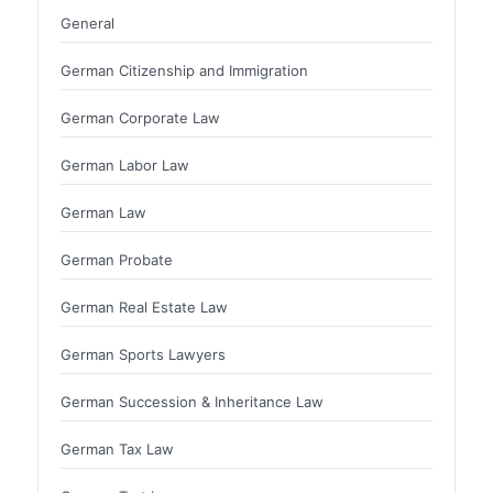
General
German Citizenship and Immigration
German Corporate Law
German Labor Law
German Law
German Probate
German Real Estate Law
German Sports Lawyers
German Succession & Inheritance Law
German Tax Law