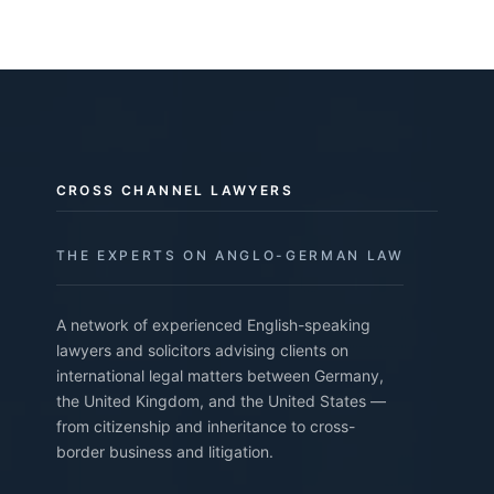
CROSS CHANNEL LAWYERS
THE EXPERTS ON ANGLO-GERMAN LAW
A network of experienced English-speaking
lawyers and solicitors advising clients on
international legal matters between Germany,
the United Kingdom, and the United States —
from citizenship and inheritance to cross-
border business and litigation.