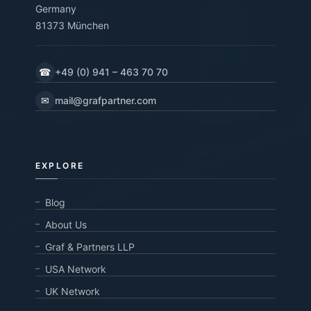
Germany
81373 München
☎
+49 (0) 941 – 463 70 70
✉
mail@grafpartner.com
EXPLORE
Blog
About Us
Graf & Partners LLP
USA Network
UK Network