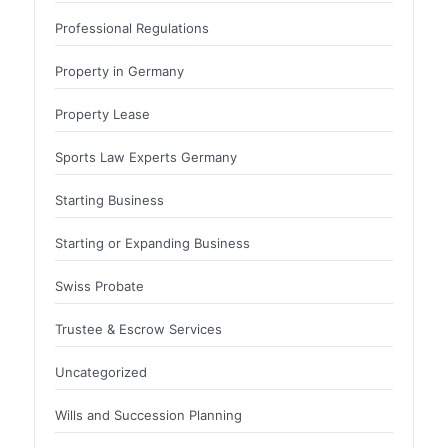
Professional Regulations
Property in Germany
Property Lease
Sports Law Experts Germany
Starting Business
Starting or Expanding Business
Swiss Probate
Trustee & Escrow Services
Uncategorized
Wills and Succession Planning