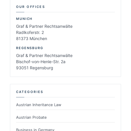
OUR OFFICES
MUNICH
Graf & Partner Rechtsanwälte
Radlkoferstr. 2
81373 München
REGENSBURG
Graf & Partner Rechtsanwälte
Bischof-von-Henle-Str. 2a
93051 Regensburg
CATEGORIES
Austrian Inheritance Law
Austrian Probate
Business in Germany