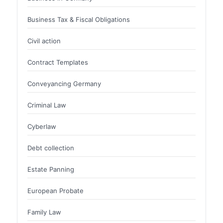
Business Tax & Fiscal Obligations
Civil action
Contract Templates
Conveyancing Germany
Criminal Law
Cyberlaw
Debt collection
Estate Panning
European Probate
Family Law