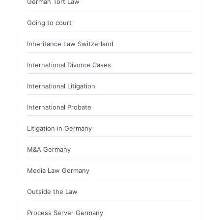
German Tort Law
Going to court
Inheritance Law Switzerland
International Divorce Cases
International Litigation
International Probate
Litigation in Germany
M&A Germany
Media Law Germany
Outside the Law
Process Server Germany