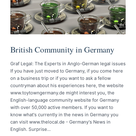
British Community in Germany
Graf Legal: The Experts in Anglo-German legal issues
If you have just moved to Germany, if you come here
on a business trip or if you want to ask a fellow
countryman about his experiences here, the website
www.toytowngermany.de might interest you, the
English-language community website for Germany
with over 50,000 active members. If you want to
know what's currently in the news in Germany you
can visit www.thelocal.de - Germany's News in
English. Surprise…