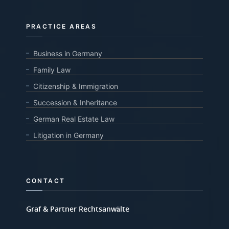
PRACTICE AREAS
Business in Germany
Family Law
Citizenship & Immigration
Succession & Inheritance
German Real Estate Law
Litigation in Germany
CONTACT
Graf & Partner Rechtsanwälte