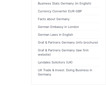
Business Stats Germany (in English)
Currency Converter EUR-GBP
Facts about Germany
German Embassy in London
German Laws in English
Graf & Partners Germany (info brochure)
Graf & Partners Germany (law firm
website)
Lyndales Solicitors (UK)
UK Trade & Invest: Doing Business in
Germany