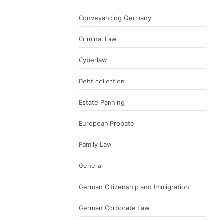
Conveyancing Germany
Criminal Law
Cyberlaw
Debt collection
Estate Panning
European Probate
Family Law
General
German Citizenship and Immigration
German Corporate Law