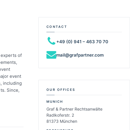
CONTACT
+49 (0) 941 – 463 70 70
mail@grafpartner.com
 experts of
reements,
event
major event
, including
ts. Since,
OUR OFFICES
MUNICH
Graf & Partner Rechtsanwälte
Radlkoferstr. 2
81373 München