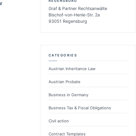
REGENSBURG
W
Graf & Partner Rechtsanwälte
Bischof-von-Henle-Str. 2a
93051 Regensburg
CATEGORIES
Austrian Inheritance Law
Austrian Probate
Business in Germany
Business Tax & Fiscal Obligations
Civil action
Contract Templates