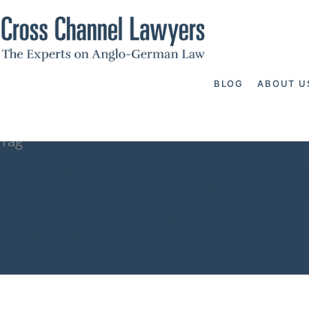
BLOG
ABOUT U
Tag
baseball lawy
Lawyers