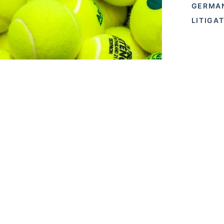
GERMA
LITIGA