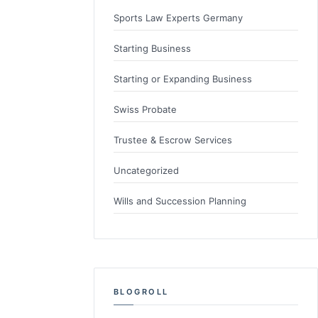
Sports Law Experts Germany
Starting Business
Starting or Expanding Business
Swiss Probate
Trustee & Escrow Services
Uncategorized
Wills and Succession Planning
BLOGROLL