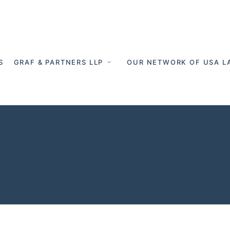
S
GRAF & PARTNERS LLP
OUR NETWORK OF USA L
er Germany - 