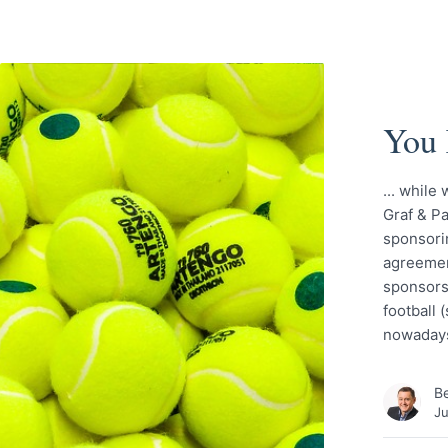
You 
... while
Graf & Pa
sponsorin
agreement
sponsors 
football 
nowadays
Be
Ju