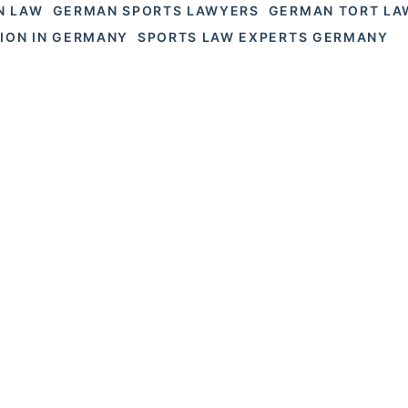
N LAW
GERMAN SPORTS LAWYERS
GERMAN TORT LA
TION IN GERMANY
SPORTS LAW EXPERTS GERMANY