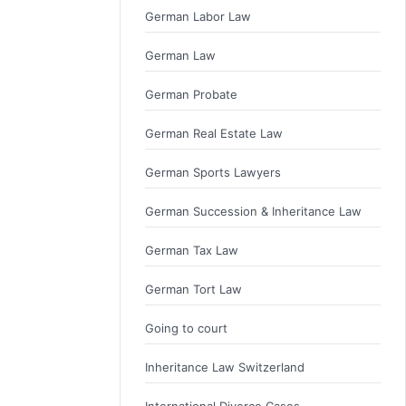
German Labor Law
German Law
German Probate
German Real Estate Law
German Sports Lawyers
German Succession & Inheritance Law
German Tax Law
German Tort Law
Going to court
Inheritance Law Switzerland
International Divorce Cases