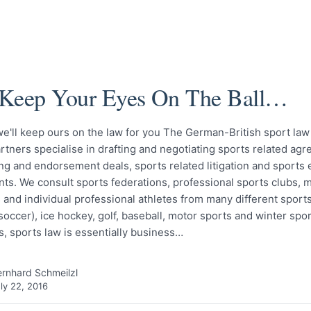
Keep Your Eyes On The Ball…
 we'll keep ours on the law for you The German-British sport law
rtners specialise in drafting and negotiating sports related ag
g and endorsement deals, sports related litigation and sports 
s. We consult sports federations, professional sports clubs, 
and individual professional athletes from many different sports
(soccer), ice hockey, golf, baseball, motor sports and winter spor
, sports law is essentially business…
rnhard Schmeilzl
ly 22, 2016