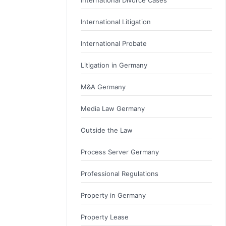
International Litigation
International Probate
Litigation in Germany
M&A Germany
Media Law Germany
Outside the Law
Process Server Germany
Professional Regulations
Property in Germany
Property Lease