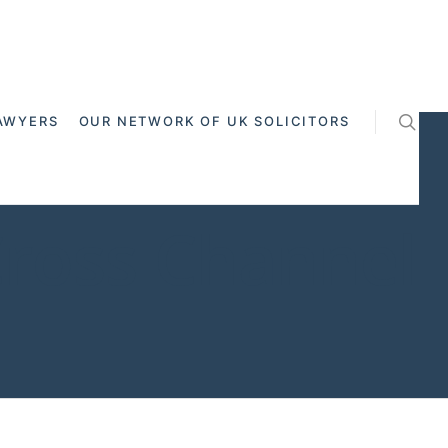
AWYERS
OUR NETWORK OF UK SOLICITORS
Cross Channel