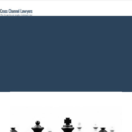
Barrister Munich -
Cross Channel
Lawyers