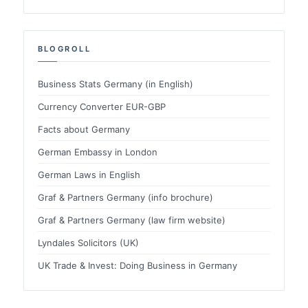
BLOGROLL
Business Stats Germany (in English)
Currency Converter EUR-GBP
Facts about Germany
German Embassy in London
German Laws in English
Graf & Partners Germany (info brochure)
Graf & Partners Germany (law firm website)
Lyndales Solicitors (UK)
UK Trade & Invest: Doing Business in Germany