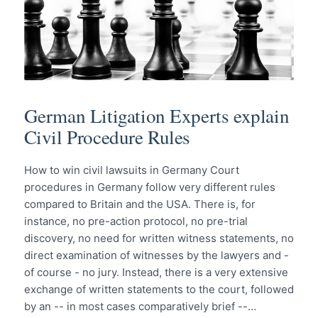
German Litigation Experts explain
Civil Procedure Rules
How to win civil lawsuits in Germany Court
procedures in Germany follow very different rules
compared to Britain and the USA. There is, for
instance, no pre-action protocol, no pre-trial
discovery, no need for written witness statements, no
direct examination of witnesses by the lawyers and -
of course - no jury. Instead, there is a very extensive
exchange of written statements to the court, followed
by an -- in most cases comparatively brief --…