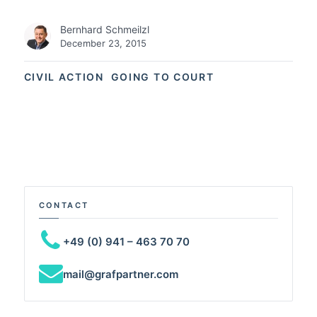
Bernhard Schmeilzl
December 23, 2015
CIVIL ACTION
GOING TO COURT
CONTACT
+49 (0) 941 – 463 70 70
mail@grafpartner.com