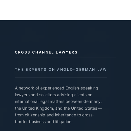
CROSS CHANNEL LAWYERS
THE EXPERTS ON ANGLO-GERMAN LAW
A network of experienced English-speaking
lawyers and solicitors advising clients on
international legal matters between Germany,
the United Kingdom, and the United States —
from citizenship and inheritance to cross-
border business and litigation.