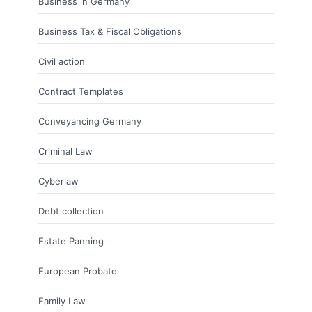
Business in Germany
Business Tax & Fiscal Obligations
Civil action
Contract Templates
Conveyancing Germany
Criminal Law
Cyberlaw
Debt collection
Estate Panning
European Probate
Family Law