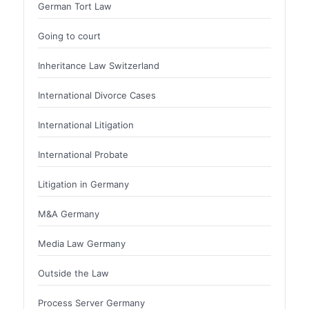
German Tort Law
Going to court
Inheritance Law Switzerland
International Divorce Cases
International Litigation
International Probate
Litigation in Germany
M&A Germany
Media Law Germany
Outside the Law
Process Server Germany