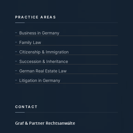
PRACTICE AREAS
Business in Germany
Family Law
Citizenship & Immigration
Succession & Inheritance
German Real Estate Law
Litigation in Germany
CONTACT
Graf & Partner Rechtsanwälte