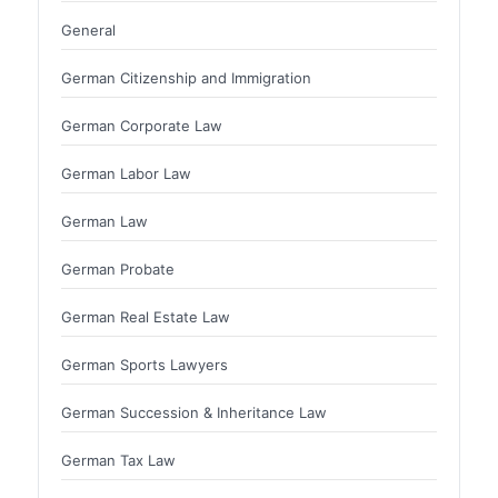
General
German Citizenship and Immigration
German Corporate Law
German Labor Law
German Law
German Probate
German Real Estate Law
German Sports Lawyers
German Succession & Inheritance Law
German Tax Law