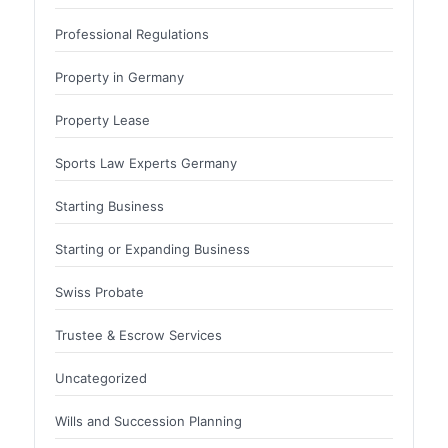
Professional Regulations
Property in Germany
Property Lease
Sports Law Experts Germany
Starting Business
Starting or Expanding Business
Swiss Probate
Trustee & Escrow Services
Uncategorized
Wills and Succession Planning