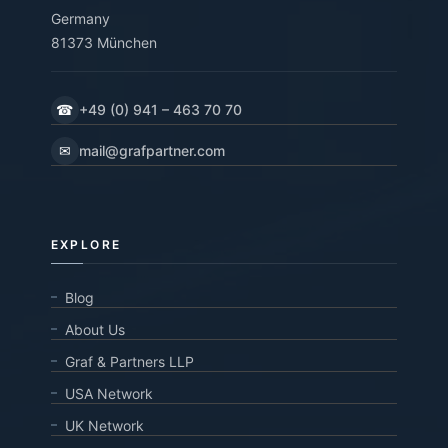
Germany
81373 München
☎
+49 (0) 941 – 463 70 70
✉
mail@grafpartner.com
EXPLORE
Blog
About Us
Graf & Partners LLP
USA Network
UK Network