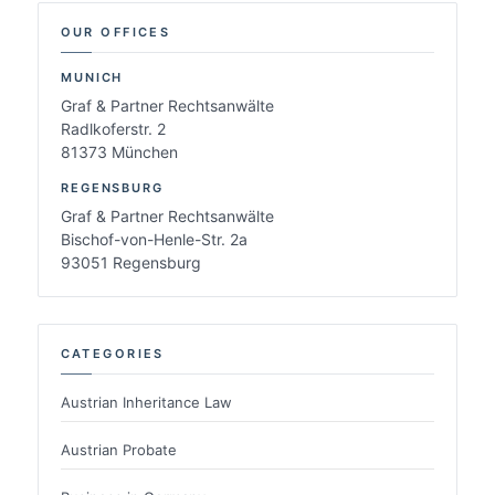
OUR OFFICES
MUNICH
Graf & Partner Rechtsanwälte
Radlkoferstr. 2
81373 München
REGENSBURG
Graf & Partner Rechtsanwälte
Bischof-von-Henle-Str. 2a
93051 Regensburg
CATEGORIES
Austrian Inheritance Law
Austrian Probate