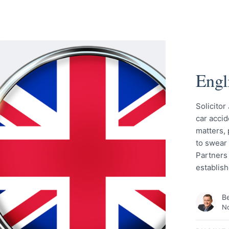
Engl
Solicitor
car acci
matters,
to swear 
Partners 
establis
Be
No