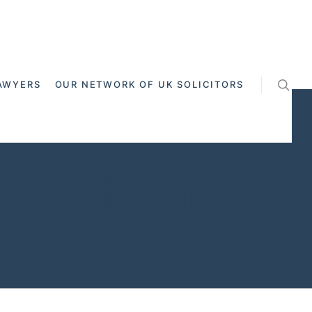
AWYERS
OUR NETWORK OF UK SOLICITORS
ross Channel