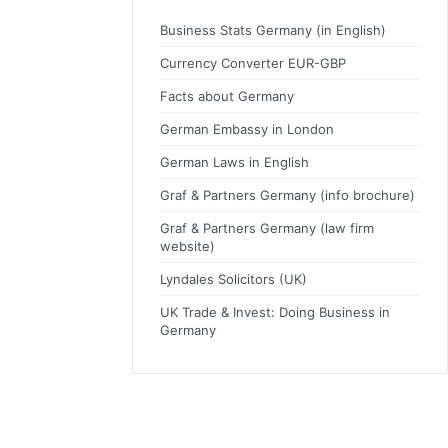
Business Stats Germany (in English)
Currency Converter EUR-GBP
Facts about Germany
German Embassy in London
German Laws in English
Graf & Partners Germany (info brochure)
Graf & Partners Germany (law firm
website)
Lyndales Solicitors (UK)
UK Trade & Invest: Doing Business in
Germany