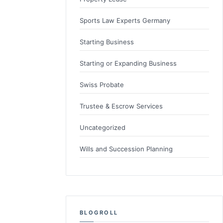
Sports Law Experts Germany
Starting Business
Starting or Expanding Business
Swiss Probate
Trustee & Escrow Services
Uncategorized
Wills and Succession Planning
BLOGROLL