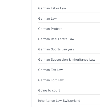
German Labor Law
German Law
German Probate
German Real Estate Law
German Sports Lawyers
German Succession & Inheritance Law
German Tax Law
German Tort Law
Going to court
Inheritance Law Switzerland