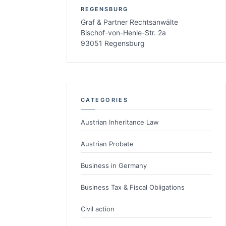
REGENSBURG
Graf & Partner Rechtsanwälte
Bischof-von-Henle-Str. 2a
93051 Regensburg
CATEGORIES
Austrian Inheritance Law
Austrian Probate
Business in Germany
Business Tax & Fiscal Obligations
Civil action