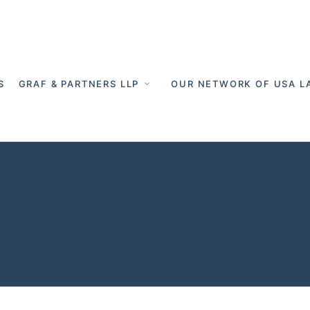
S
GRAF & PARTNERS LLP
OUR NETWORK OF USA L
er Munich - C