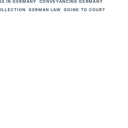
SS IN GERMANY
CONVEYANCING GERMANY
OLLECTION
GERMAN LAW
GOING TO COURT