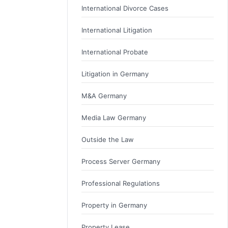
International Divorce Cases
International Litigation
International Probate
Litigation in Germany
M&A Germany
Media Law Germany
Outside the Law
Process Server Germany
Professional Regulations
Property in Germany
Property Lease