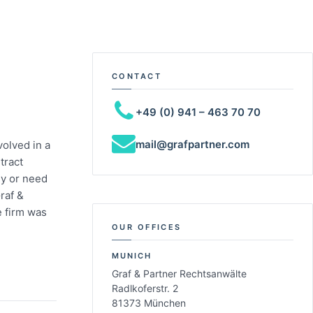
CONTACT
+49 (0) 941 – 463 70 70
mail@grafpartner.com
olved in a
tract
ny or need
raf &
e firm was
OUR OFFICES
MUNICH
Graf & Partner Rechtsanwälte
Radlkoferstr. 2
81373 München