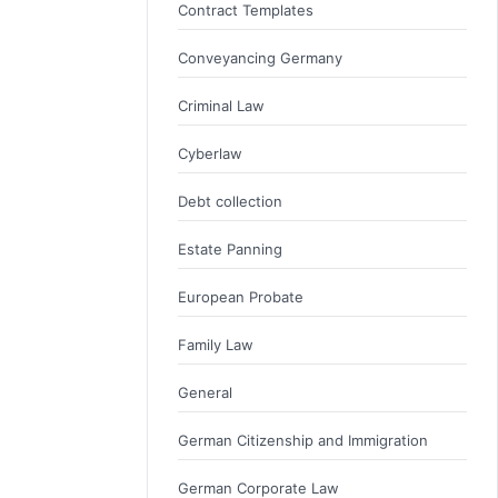
Contract Templates
Conveyancing Germany
Criminal Law
Cyberlaw
Debt collection
Estate Panning
European Probate
Family Law
General
German Citizenship and Immigration
German Corporate Law