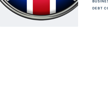
BUSINE
DEBT C