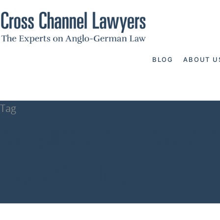
BLOG
ABOUT U
Tag
accident lawy
Lawyers