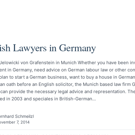
ish Lawyers in Germany
 Jelowicki von Grafenstein in Munich Whether you have been inv
dent in Germany, need advice on German labour law or other con
 plan to start a German business, want to buy a house in Germa
an oath before an English solicitor, the Munich based law firm G
can provide the necessary legal advice and representation. Th
hed in 2003 and speciales in British-German…
rnhard Schmeilzl
vember 7, 2014