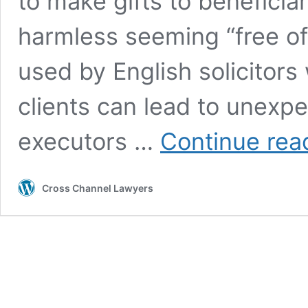
to make gifts to beneficia
harmless seeming “free of
used by English solicitors 
clients can lead to unexp
executors …
Continue rea
Cross Channel Lawyers