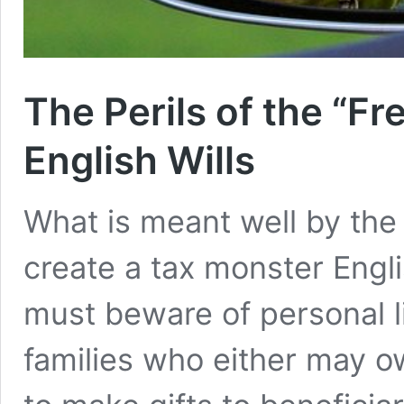
The Perils of the “Fr
English Wills
What is meant well by the 
create a tax monster Engl
must beware of personal li
families who either may 